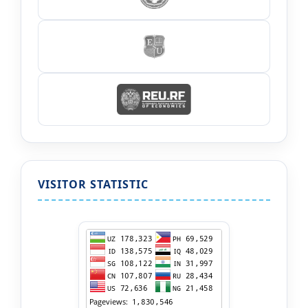
VISITOR STATISTIC