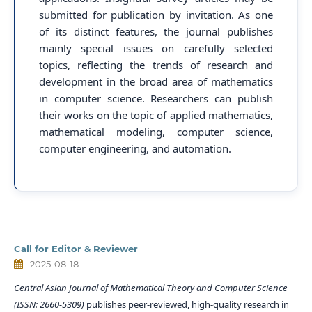
submitted for publication by invitation. As one
of its distinct features, the journal publishes
mainly special issues on carefully selected
topics, reflecting the trends of research and
development in the broad area of mathematics
in computer science. Researchers can publish
their works on the topic of applied mathematics,
mathematical modeling, computer science,
computer engineering, and automation.
Call for Editor & Reviewer
2025-08-18
Central Asian Journal of Mathematical Theory and Computer Science
(ISSN: 2660-5309)
publishes peer-reviewed, high-quality research in