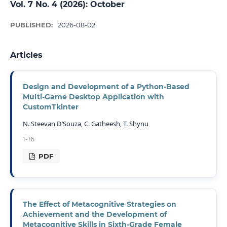
Vol. 7 No. 4 (2026): October
PUBLISHED:
2026-08-02
Articles
Design and Development of a Python-Based
Multi-Game Desktop Application with
CustomTkinter
N. Steevan D’Souza, C. Gatheesh, T. Shynu
1-16
PDF
The Effect of Metacognitive Strategies on
Achievement and the Development of
Metacognitive Skills in Sixth-Grade Female