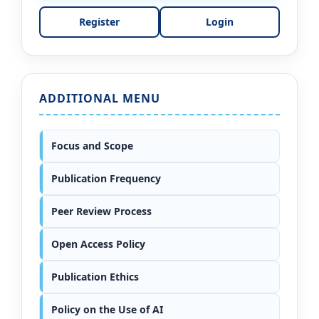
Register
Login
ADDITIONAL MENU
Focus and Scope
Publication Frequency
Peer Review Process
Open Access Policy
Publication Ethics
Policy on the Use of AI