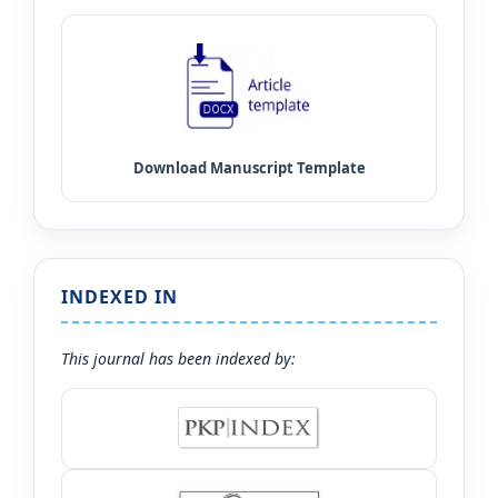
INDEXED IN
This journal has been indexed by: