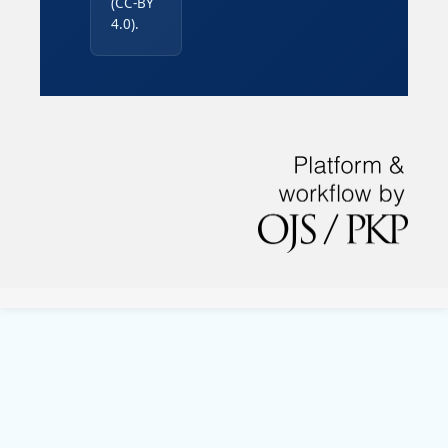
(CC-BY
4.0).