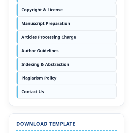
Copyright & License
Manuscript Preparation
Articles Processing Charge
Author Guidelines
Indexing & Abstraction
Plagiarism Policy
Contact Us
DOWNLOAD TEMPLATE