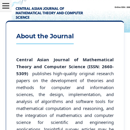
About the Journal
Central Asian Journal of Mathematical
Theory and Computer Science (ISSN: 2660-
5309)
publishes high-quality original research
papers on the development of theories and
methods for computer and information
sciences, the design, implementation, and
analysis of algorithms and software tools for
mathematical computation and reasoning, and
the integration of mathematics and computer
science for scientific and engineering
applications. Insightful survey articles may be