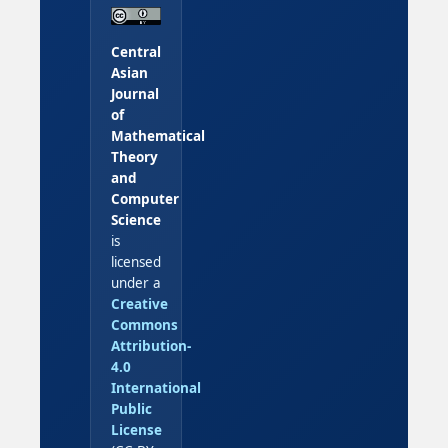
Central
Asian
Journal
of
Mathematical
Theory
and
Computer
Science
is
licensed
under a
Creative
Commons
Attribution-
4.0
International
Public
License