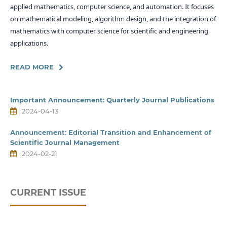
applied mathematics, computer science, and automation. It focuses
on mathematical modeling, algorithm design, and the integration of
mathematics with computer science for scientific and engineering
applications.
READ MORE
Important Announcement: Quarterly Journal Publications
2024-04-13
Announcement: Editorial Transition and Enhancement of
Scientific Journal Management
2024-02-21
CURRENT ISSUE