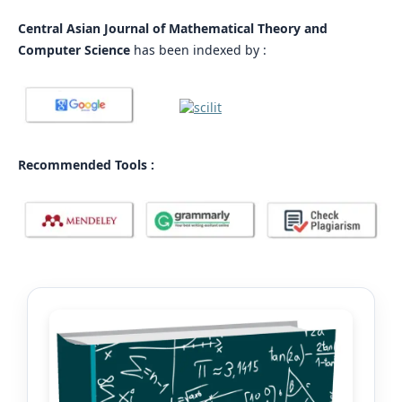
Central Asian Journal of Mathematical Theory and
Computer Science
has been indexed by :
Recommended Tools :