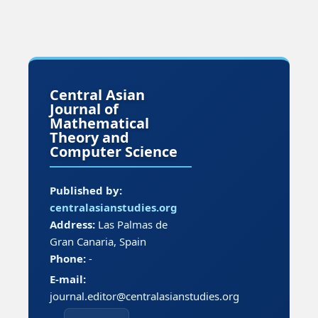
Central Asian
Journal of
Mathematical
Theory and
Computer Science
Published by:
centralasianstudies.org
Address:
Las Palmas de
Gran Canaria, Spain
Phone:
-
E-mail:
journal.editor@centralasianstudies.org