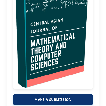
MAKE A SUBMISSION