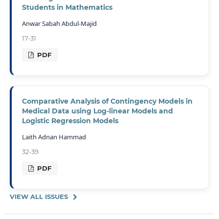
Students in Mathematics
Anwar Sabah Abdul-Majid
17-31
PDF
Comparative Analysis of Contingency Models in
Medical Data using Log-linear Models and
Logistic Regression Models
Laith Adnan Hammad
32-39
PDF
VIEW ALL ISSUES