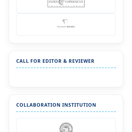
CALL FOR EDITOR & REVIEWER
COLLABORATION INSTITUTION