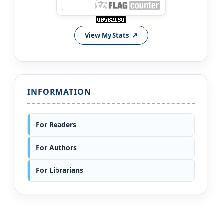
View My Stats
INFORMATION
For Readers
For Authors
For Librarians