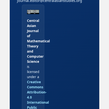
journal.editor@centralasianstudies.org
Central
Asian
Journal
of
Mathematical
Theory
and
Computer
Science
is
licensed
under a
Creative
Commons
Attribution-
4.0
International
Public