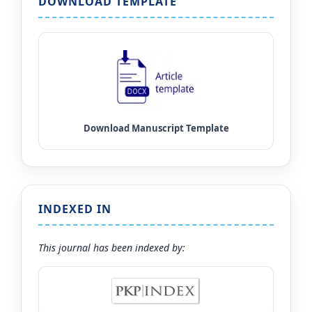
DOWNLOAD TEMPLATE
INDEXED IN
This journal has been indexed by: