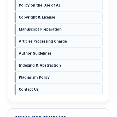
Policy on the Use of AI
Copyright & License
Manuscript Preparation
Articles Processing Charge
Author Guidelines
Indexing & Abstraction
Plagiarism Policy
Contact Us