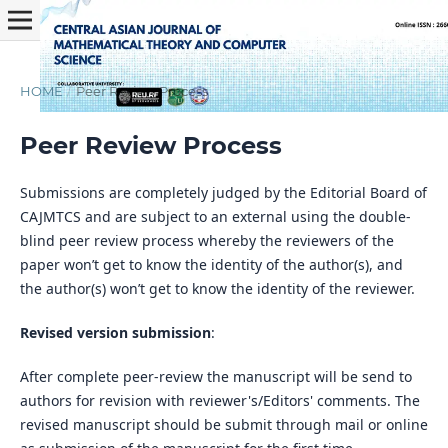
HOME
/
Peer Review Process
Peer Review Process
Submissions are completely judged by the Editorial Board of
CAJMTCS and are subject to an external using the double-
blind peer review process whereby the reviewers of the
paper won’t get to know the identity of the author(s), and
the author(s) won’t get to know the identity of the reviewer.
Revised version submission
:
After complete peer-review the manuscript will be send to
authors for revision with reviewer's/Editors' comments. The
revised manuscript should be submit through mail or online