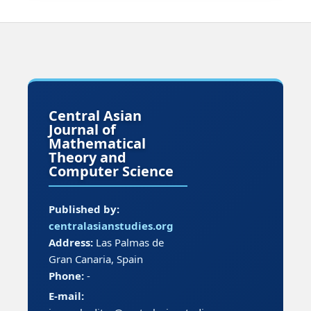
Central Asian
Journal of
Mathematical
Theory and
Computer Science
Published by:
centralasianstudies.org
Address:
Las Palmas de
Gran Canaria, Spain
Phone:
-
E-mail: