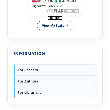
View My Stats
INFORMATION
For Readers
For Authors
For Librarians