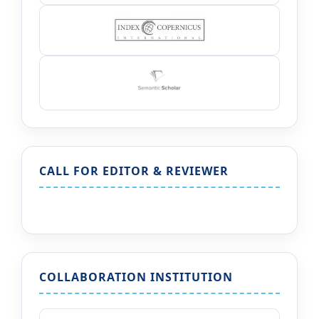
CALL FOR EDITOR & REVIEWER
COLLABORATION INSTITUTION