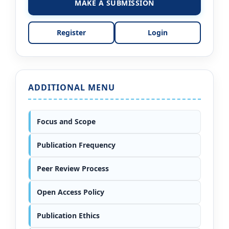
MAKE A SUBMISSION
Register
Login
ADDITIONAL MENU
Focus and Scope
Publication Frequency
Peer Review Process
Open Access Policy
Publication Ethics