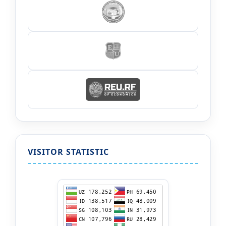
VISITOR STATISTIC