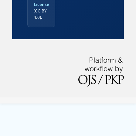
License
(CC-BY
4.0).