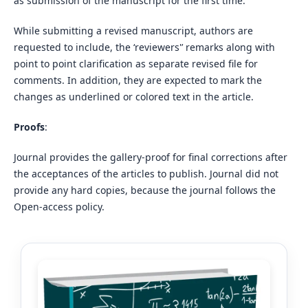
as submission of the manuscript for the first time.
While submitting a revised manuscript, authors are
requested to include, the ‘reviewers'’ remarks along with
point to point clarification as separate revised file for
comments. In addition, they are expected to mark the
changes as underlined or colored text in the article.
Proofs
:
Journal provides the gallery-proof for final corrections after
the acceptances of the articles to publish. Journal did not
provide any hard copies, because the journal follows the
Open-access policy.