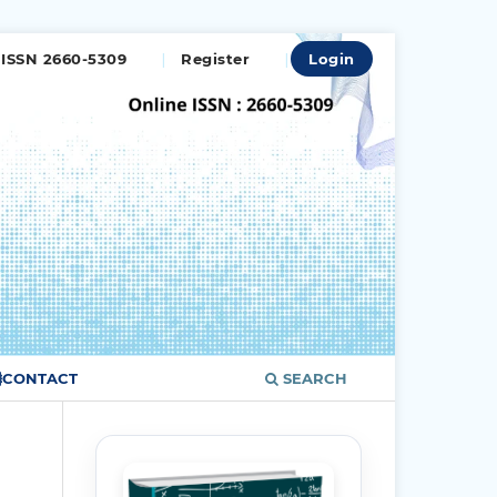
ISSN 2660-5309
Register
Login
CONTACT
SEARCH