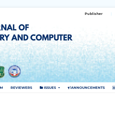
Publisher
AM
REVIEWERS
ISSUES
ANNOUNCEMENTS