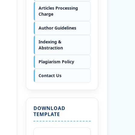
Articles Processing
Charge
Author Guidelines
Indexing &
Abstraction
Plagiarism Policy
Contact Us
DOWNLOAD
TEMPLATE