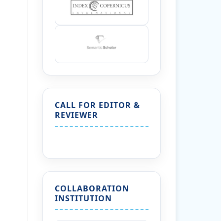
CALL FOR EDITOR &
REVIEWER
COLLABORATION
INSTITUTION