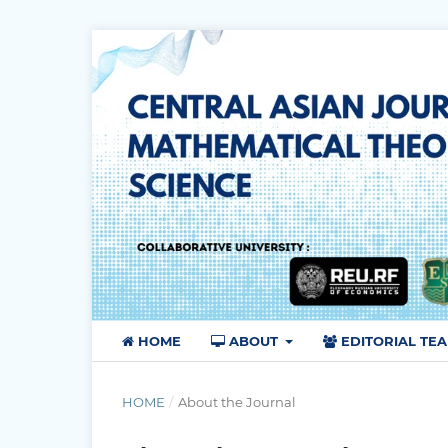
HOME
ABOUT
EDITORIAL TE
HOME
/
About the Journal