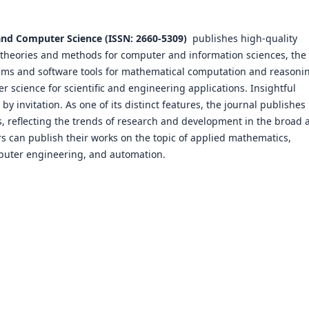
and Computer Science (ISSN: 2660-5309)
publishes high-quality
 theories and methods for computer and information sciences, the
thms and software tools for mathematical computation and reasoni
 science for scientific and engineering applications. Insightful
y invitation. As one of its distinct features, the journal publishes
cs, reflecting the trends of research and development in the broad 
 can publish their works on the topic of applied mathematics,
puter engineering, and automation.