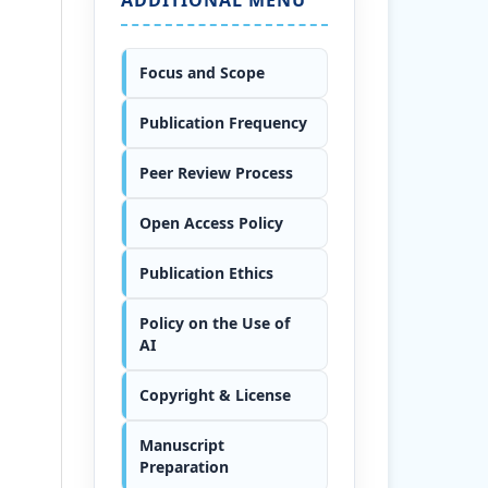
Focus and Scope
Publication Frequency
Peer Review Process
Open Access Policy
Publication Ethics
Policy on the Use of
AI
Copyright & License
Manuscript
Preparation