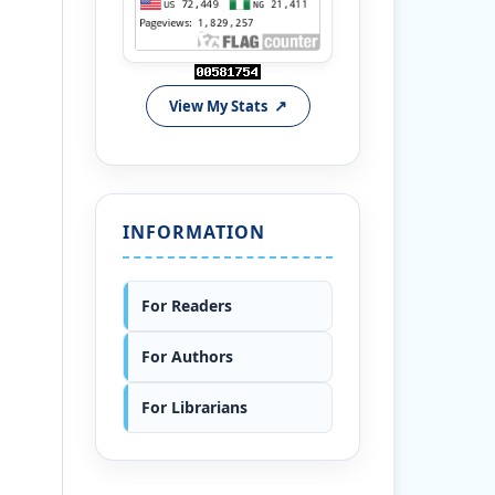
View My Stats
INFORMATION
For Readers
For Authors
For Librarians