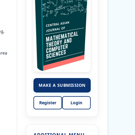
ng,
area
MAKE A SUBMISSION
Register
Login
ADDITIONAL MENU