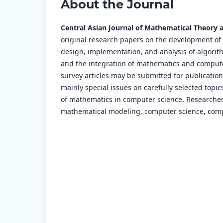
About the Journal
Central Asian Journal of Mathematical Theory 
original research papers on the development of
design, implementation, and analysis of algori
and the integration of mathematics and computer
survey articles may be submitted for publication b
mainly special issues on carefully selected topi
of mathematics in computer science. Researchers
mathematical modeling, computer science, com