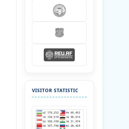
VISITOR STATISTIC