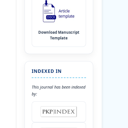
INDEXED IN
This journal has been indexed
by: