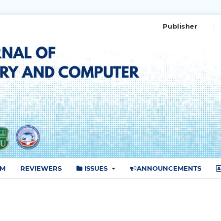
Publisher
AM
REVIEWERS
ISSUES
ANNOUNCEMENTS