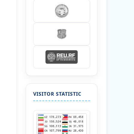
VISITOR STATISTIC