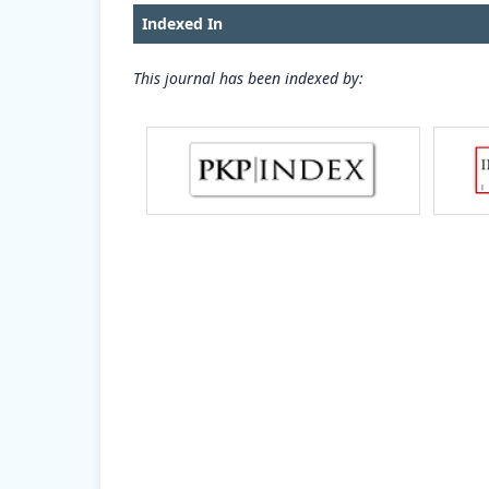
Indexed In
This journal has been indexed by: