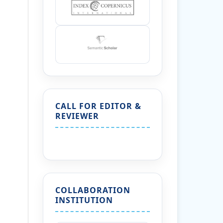
CALL FOR EDITOR &
REVIEWER
COLLABORATION
INSTITUTION