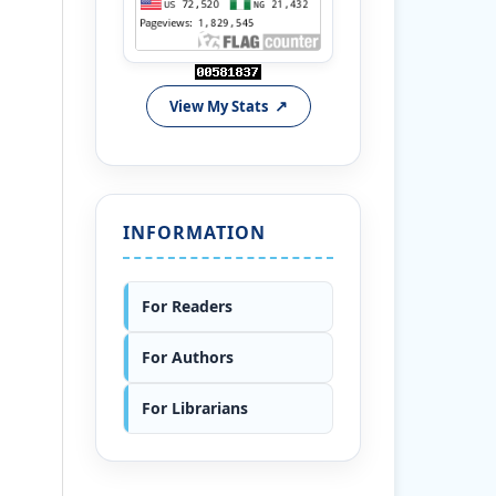
View My Stats
INFORMATION
For Readers
For Authors
For Librarians