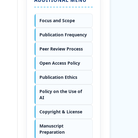
Focus and Scope
Publication Frequency
Peer Review Process
Open Access Policy
Publication Ethics
Policy on the Use of
AI
Copyright & License
Manuscript
Preparation