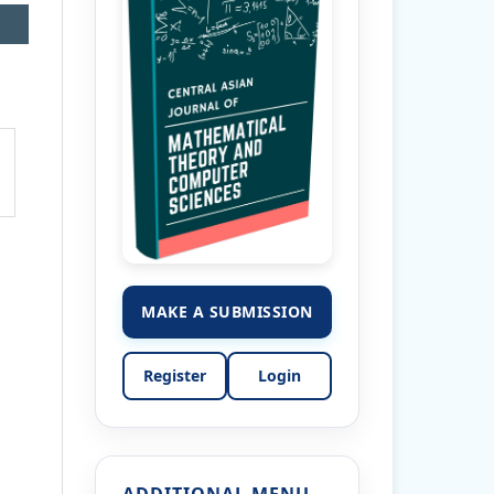
MAKE A SUBMISSION
Register
Login
ADDITIONAL MENU