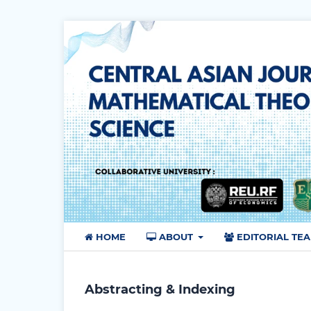
HOME
ABOUT
EDITORIAL TE
Abstracting & Indexing