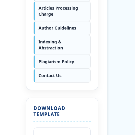
Articles Processing
Charge
Author Guidelines
Indexing &
Abstraction
Plagiarism Policy
Contact Us
DOWNLOAD
TEMPLATE