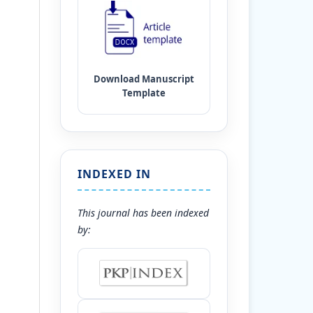
INDEXED IN
This journal has been indexed
by: