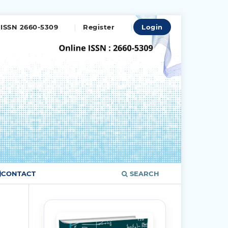
ISSN 2660-5309
Register
Login
CONTACT
SEARCH