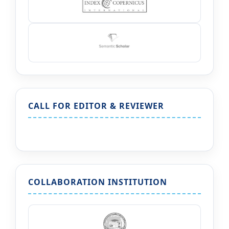
CALL FOR EDITOR & REVIEWER
COLLABORATION INSTITUTION