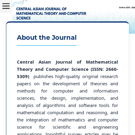
About the Journal
Central Asian Journal of Mathematical
Theory and Computer Science (ISSN: 2660-
5309)
publishes high-quality original research
papers on the development of theories and
methods for computer and information
sciences, the design, implementation, and
analysis of algorithms and software tools for
mathematical computation and reasoning, and
the integration of mathematics and computer
science for scientific and engineering
applications. Insightful survey articles may be