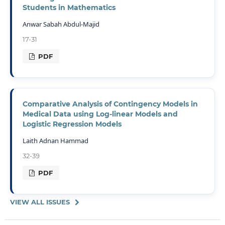
Students in Mathematics
Anwar Sabah Abdul-Majid
17-31
PDF
Comparative Analysis of Contingency Models in
Medical Data using Log-linear Models and
Logistic Regression Models
Laith Adnan Hammad
32-39
PDF
VIEW ALL ISSUES