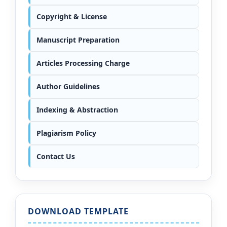
Copyright & License
Manuscript Preparation
Articles Processing Charge
Author Guidelines
Indexing & Abstraction
Plagiarism Policy
Contact Us
DOWNLOAD TEMPLATE