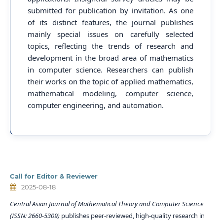
submitted for publication by invitation. As one
of its distinct features, the journal publishes
mainly special issues on carefully selected
topics, reflecting the trends of research and
development in the broad area of mathematics
in computer science. Researchers can publish
their works on the topic of applied mathematics,
mathematical modeling, computer science,
computer engineering, and automation.
Call for Editor & Reviewer
2025-08-18
Central Asian Journal of Mathematical Theory and Computer Science
(ISSN: 2660-5309)
publishes peer-reviewed, high-quality research in