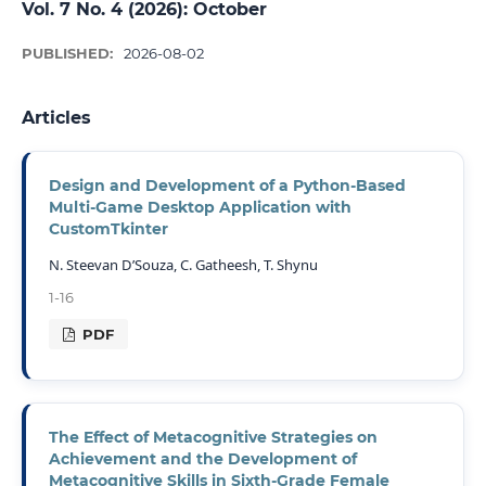
Vol. 7 No. 4 (2026): October
PUBLISHED:
2026-08-02
Articles
Design and Development of a Python-Based
Multi-Game Desktop Application with
CustomTkinter
N. Steevan D’Souza, C. Gatheesh, T. Shynu
1-16
PDF
The Effect of Metacognitive Strategies on
Achievement and the Development of
Metacognitive Skills in Sixth-Grade Female