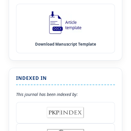
INDEXED IN
This journal has been indexed by: