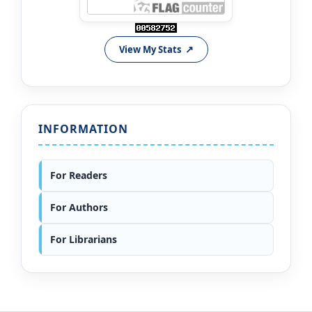
View My Stats
INFORMATION
For Readers
For Authors
For Librarians