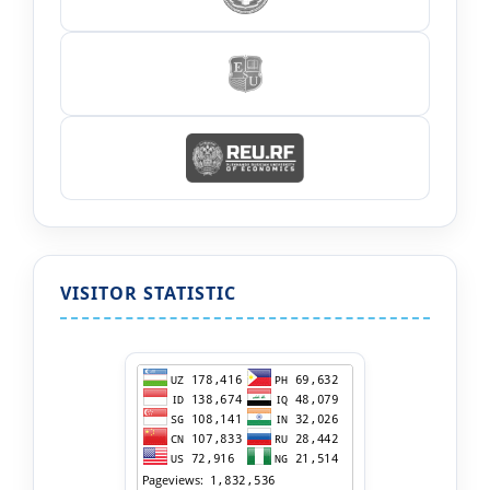
VISITOR STATISTIC