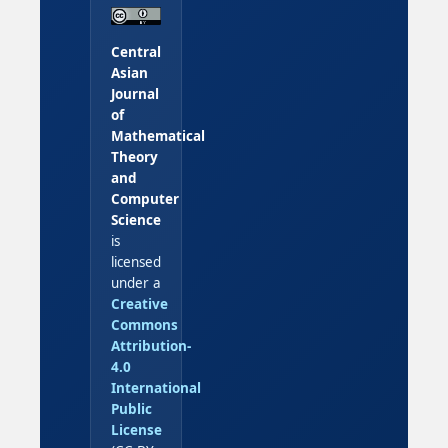
Central
Asian
Journal
of
Mathematical
Theory
and
Computer
Science
is
licensed
under a
Creative
Commons
Attribution-
4.0
International
Public
License