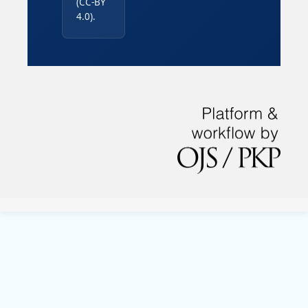
(CC-BY
4.0).