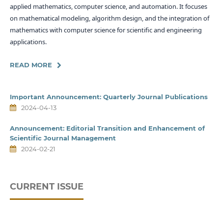
applied mathematics, computer science, and automation. It focuses
on mathematical modeling, algorithm design, and the integration of
mathematics with computer science for scientific and engineering
applications.
READ MORE
Important Announcement: Quarterly Journal Publications
2024-04-13
Announcement: Editorial Transition and Enhancement of
Scientific Journal Management
2024-02-21
CURRENT ISSUE