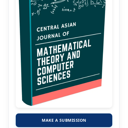
MAKE A SUBMISSION