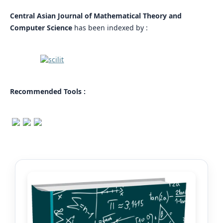
Central Asian Journal of Mathematical Theory and
Computer Science
has been indexed by :
Recommended Tools :