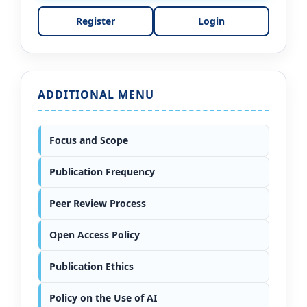
Register
Login
ADDITIONAL MENU
Focus and Scope
Publication Frequency
Peer Review Process
Open Access Policy
Publication Ethics
Policy on the Use of AI