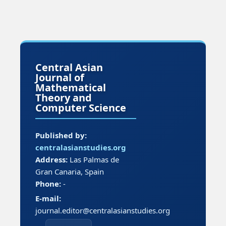
Central Asian
Journal of
Mathematical
Theory and
Computer Science
Published by:
centralasianstudies.org
Address:
Las Palmas de
Gran Canaria, Spain
Phone:
-
E-mail:
journal.editor@centralasianstudies.org