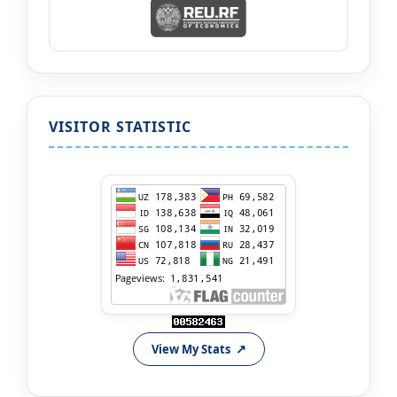
VISITOR STATISTIC
View My Stats