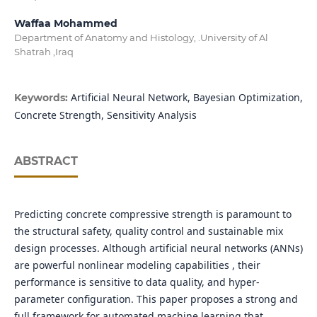
Waffaa Mohammed
Department of Anatomy and Histology, .University of Al
Shatrah ,Iraq
Artificial Neural Network, Bayesian Optimization,
Keywords:
Concrete Strength, Sensitivity Analysis
ABSTRACT
Predicting concrete compressive strength is paramount to
the structural safety, quality control and sustainable mix
design processes. Although artificial neural networks (ANNs)
are powerful nonlinear modeling capabilities , their
performance is sensitive to data quality, and hyper-
parameter configuration. This paper proposes a strong and
full framework for automated machine learning that