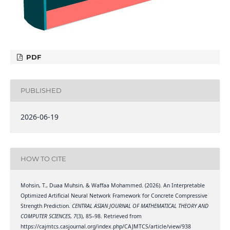
PDF
PUBLISHED
2026-06-19
HOW TO CITE
Mohsin, T., Duaa Muhsin, & Waffaa Mohammed. (2026). An Interpretable
Optimized Artificial Neural Network Framework for Concrete Compressive
Strength Prediction.
CENTRAL ASIAN JOURNAL OF MATHEMATICAL THEORY AND
COMPUTER SCIENCES
,
7
(3), 85–98. Retrieved from
https://cajmtcs.casjournal.org/index.php/CAJMTCS/article/view/938