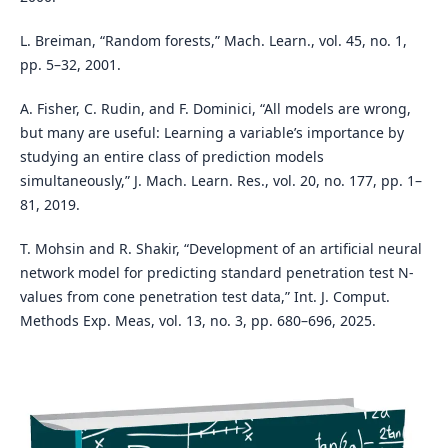
L. Breiman, “Random forests,” Mach. Learn., vol. 45, no. 1,
pp. 5–32, 2001.
A. Fisher, C. Rudin, and F. Dominici, “All models are wrong,
but many are useful: Learning a variable’s importance by
studying an entire class of prediction models
simultaneously,” J. Mach. Learn. Res., vol. 20, no. 177, pp. 1–
81, 2019.
T. Mohsin and R. Shakir, “Development of an artificial neural
network model for predicting standard penetration test N-
values from cone penetration test data,” Int. J. Comput.
Methods Exp. Meas, vol. 13, no. 3, pp. 680–696, 2025.