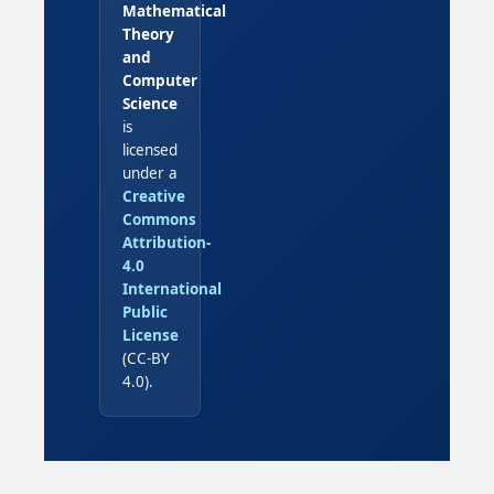
Mathematical
Theory
and
Computer
Science
is
licensed
under a
Creative
Commons
Attribution-
4.0
International
Public
License
(CC-BY
4.0).