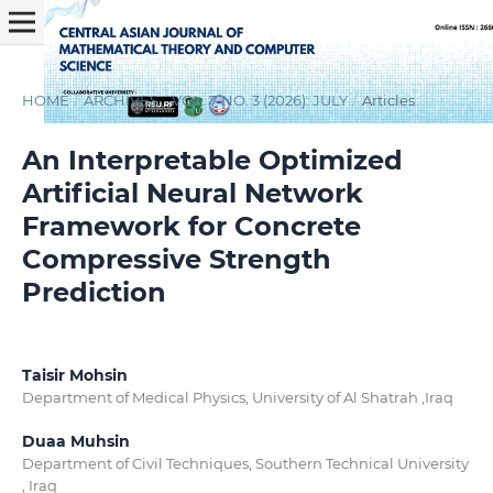
HOME
/
ARCHIVES
/
VOL. 7 NO. 3 (2026): JULY
/
Articles
An Interpretable Optimized
Artificial Neural Network
Framework for Concrete
Compressive Strength
Prediction
Taisir Mohsin
Department of Medical Physics, University of Al Shatrah ,Iraq
Duaa Muhsin
Department of Civil Techniques, Southern Technical University
, Iraq