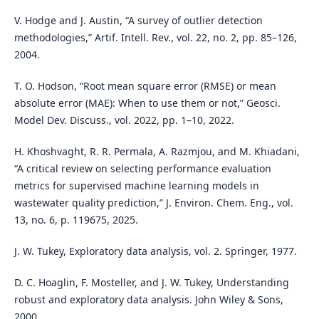
V. Hodge and J. Austin, “A survey of outlier detection
methodologies,” Artif. Intell. Rev., vol. 22, no. 2, pp. 85–126,
2004.
T. O. Hodson, “Root mean square error (RMSE) or mean
absolute error (MAE): When to use them or not,” Geosci.
Model Dev. Discuss., vol. 2022, pp. 1–10, 2022.
H. Khoshvaght, R. R. Permala, A. Razmjou, and M. Khiadani,
“A critical review on selecting performance evaluation
metrics for supervised machine learning models in
wastewater quality prediction,” J. Environ. Chem. Eng., vol.
13, no. 6, p. 119675, 2025.
J. W. Tukey, Exploratory data analysis, vol. 2. Springer, 1977.
D. C. Hoaglin, F. Mosteller, and J. W. Tukey, Understanding
robust and exploratory data analysis. John Wiley & Sons,
2000.