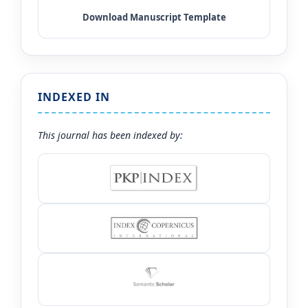
INDEXED IN
This journal has been indexed by: