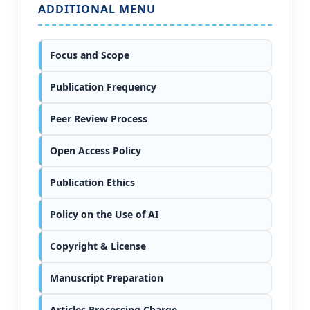
ADDITIONAL MENU
Focus and Scope
Publication Frequency
Peer Review Process
Open Access Policy
Publication Ethics
Policy on the Use of AI
Copyright & License
Manuscript Preparation
Articles Processing Charge