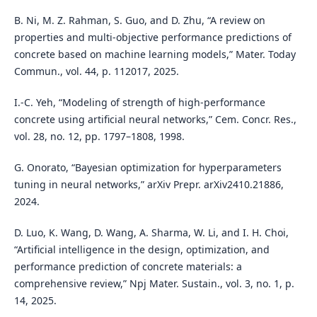
B. Ni, M. Z. Rahman, S. Guo, and D. Zhu, “A review on
properties and multi-objective performance predictions of
concrete based on machine learning models,” Mater. Today
Commun., vol. 44, p. 112017, 2025.
I.-C. Yeh, “Modeling of strength of high-performance
concrete using artificial neural networks,” Cem. Concr. Res.,
vol. 28, no. 12, pp. 1797–1808, 1998.
G. Onorato, “Bayesian optimization for hyperparameters
tuning in neural networks,” arXiv Prepr. arXiv2410.21886,
2024.
D. Luo, K. Wang, D. Wang, A. Sharma, W. Li, and I. H. Choi,
“Artificial intelligence in the design, optimization, and
performance prediction of concrete materials: a
comprehensive review,” Npj Mater. Sustain., vol. 3, no. 1, p.
14, 2025.