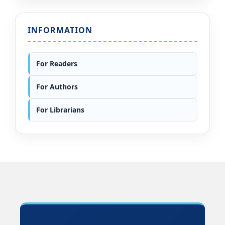
INFORMATION
For Readers
For Authors
For Librarians