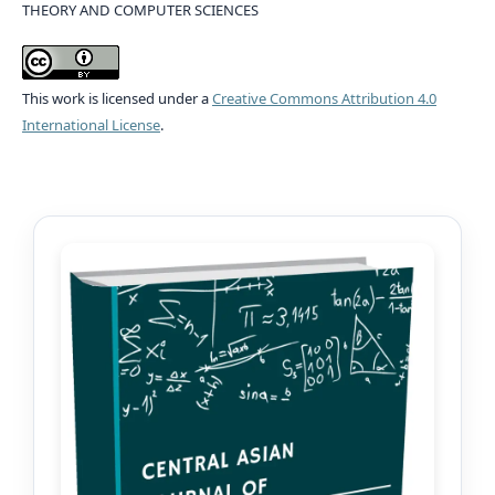
THEORY AND COMPUTER SCIENCES
This work is licensed under a
Creative Commons Attribution 4.0
International License
.