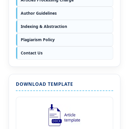
Author Guidelines
Indexing & Abstraction
Plagiarism Policy
Contact Us
DOWNLOAD TEMPLATE