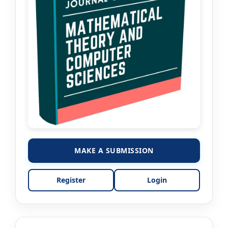
MAKE A SUBMISSION
Register
Login