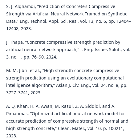
S. J. Alghamdi, “Prediction of Concrete’s Compressive
Strength via Artificial Neural Network Trained on Synthetic
Data,” Eng. Technol. Appl. Sci. Res., vol. 13, no. 6, pp. 12404–
12408, 2023.
J. Thapa, “Concrete compressive strength prediction by
artificial neural network approach,” J. Eng. Issues Solut., vol.
3, no. 1, pp. 76–90, 2024.
M. M. Jibril et al., “High strength concrete compressive
strength prediction using an evolutionary computational
intelligence algorithm,” Asian J. Civ. Eng., vol. 24, no. 8, pp.
3727–3741, 2023.
A. Q. Khan, H. A. Awan, M. Rasul, Z. A. Siddiqi, and A.
Pimanmas, “Optimized artificial neural network model for
accurate prediction of compressive strength of normal and
high strength concrete,” Clean. Mater., vol. 10, p. 100211,
2023.