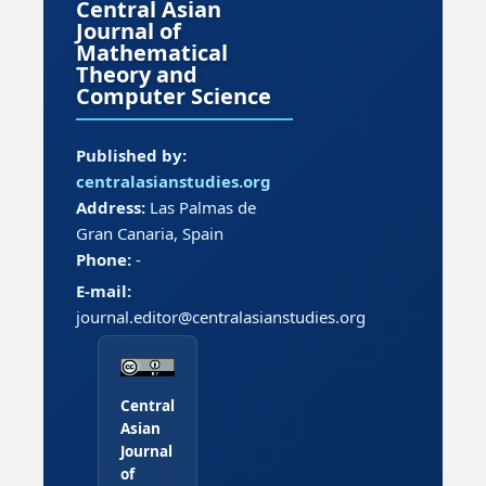
Central Asian
Journal of
Mathematical
Theory and
Computer Science
Published by:
centralasianstudies.org
Address:
Las Palmas de
Gran Canaria, Spain
Phone:
-
E-mail:
journal.editor@centralasianstudies.org
Central
Asian
Journal
of