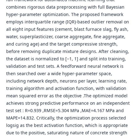
combines rigorous data preprocessing with full Bayesian
hyper-parameter optimization. The proposed framework
employs interquartile range (IQR)-based outlier removal on
all eight input features (cement, blast furnace slag, fly ash,
water, superplasticizer, coarse aggregate, fine aggregate,
and curing age) and the target compressive strength,
before removing duplicate mixture designs. After cleaning,
the dataset is normalized to [−1, 1] and split into training,
validation and test sets. A feedforward neural network is
then searched over a wide hyper-parameter space,
including network depth, neurons per layer, learning rate,
training algorithm and activation function, with validation
mean squared error as the objective .The optimized model
achieves strong predictive performance on an independent
test set : R=0.939 ,RMSE=5.304 MPa ,MAE=4.167 MPa and
MAPE=14.832. Critically, the optimization process selected
logsig as the best activation function, which is appropriate
due to the positive, saturating nature of concrete strength