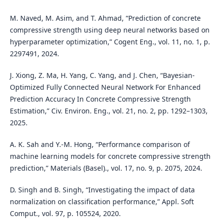
M. Naved, M. Asim, and T. Ahmad, “Prediction of concrete
compressive strength using deep neural networks based on
hyperparameter optimization,” Cogent Eng., vol. 11, no. 1, p.
2297491, 2024.
J. Xiong, Z. Ma, H. Yang, C. Yang, and J. Chen, “Bayesian-
Optimized Fully Connected Neural Network For Enhanced
Prediction Accuracy In Concrete Compressive Strength
Estimation,” Civ. Environ. Eng., vol. 21, no. 2, pp. 1292–1303,
2025.
A. K. Sah and Y.-M. Hong, “Performance comparison of
machine learning models for concrete compressive strength
prediction,” Materials (Basel)., vol. 17, no. 9, p. 2075, 2024.
D. Singh and B. Singh, “Investigating the impact of data
normalization on classification performance,” Appl. Soft
Comput., vol. 97, p. 105524, 2020.