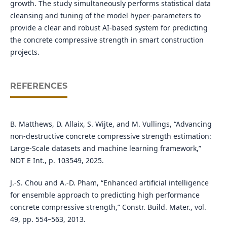
growth. The study simultaneously performs statistical data
cleansing and tuning of the model hyper-parameters to
provide a clear and robust AI-based system for predicting
the concrete compressive strength in smart construction
projects.
REFERENCES
B. Matthews, D. Allaix, S. Wijte, and M. Vullings, “Advancing
non-destructive concrete compressive strength estimation:
Large-Scale datasets and machine learning framework,”
NDT E Int., p. 103549, 2025.
J.-S. Chou and A.-D. Pham, “Enhanced artificial intelligence
for ensemble approach to predicting high performance
concrete compressive strength,” Constr. Build. Mater., vol.
49, pp. 554–563, 2013.