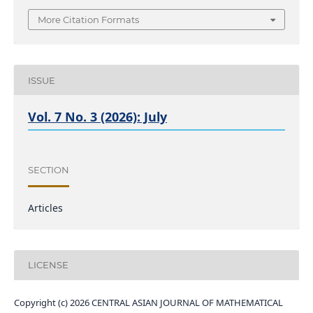
More Citation Formats
ISSUE
Vol. 7 No. 3 (2026): July
SECTION
Articles
LICENSE
Copyright (c) 2026 CENTRAL ASIAN JOURNAL OF MATHEMATICAL