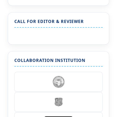
CALL FOR EDITOR & REVIEWER
COLLABORATION INSTITUTION