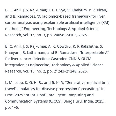
B. C. Anil, J. S. Rajkumar, T. L. Divya, S. Khaiyum, P. R. Kiran,
and B. Ramadoss, “A radiomics-based framework for liver
cancer analysis using explainable artificial intelligence (XAI)
methods,” Engineering, Technology & Applied Science
Research, vol. 15, no. 3, pp. 24098–24103, 2025.
B. C. Anil, J. S. Rajkumar, A. K. Gowdru, K. P. Rakshitha, S.
Khaiyum, B. Lathamani, and B. Ramadoss, “Interpretable AI
for liver cancer detection: Cascaded CNN & GLCM
integration,” Engineering, Technology & Applied Science
Research, vol. 15, no. 2, pp. 21243–21248, 2025.
L. M. Lobo, K. G. H. B., and R. K. P., “Generative ‘medical time
travel’ simulators for disease progression forecasting,” in
Proc. 2025 1st Int. Conf. Intelligent Computing and
Communication Systems (CICCS), Bengaluru, India, 2025,
pp. 1–6.