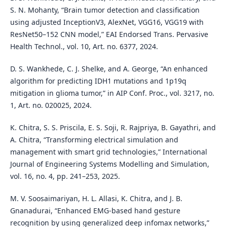
S. N. Mohanty, “Brain tumor detection and classification
using adjusted InceptionV3, AlexNet, VGG16, VGG19 with
ResNet50–152 CNN model,” EAI Endorsed Trans. Pervasive
Health Technol., vol. 10, Art. no. 6377, 2024.
D. S. Wankhede, C. J. Shelke, and A. George, “An enhanced
algorithm for predicting IDH1 mutations and 1p19q
mitigation in glioma tumor,” in AIP Conf. Proc., vol. 3217, no.
1, Art. no. 020025, 2024.
K. Chitra, S. S. Priscila, E. S. Soji, R. Rajpriya, B. Gayathri, and
A. Chitra, “Transforming electrical simulation and
management with smart grid technologies,” International
Journal of Engineering Systems Modelling and Simulation,
vol. 16, no. 4, pp. 241–253, 2025.
M. V. Soosaimariyan, H. L. Allasi, K. Chitra, and J. B.
Gnanadurai, “Enhanced EMG-based hand gesture
recognition by using generalized deep infomax networks,”