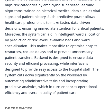
high-risk categories by employing supervised learning
algorithms trained on historical medical data such as vital
signs and patient history. Such predictive power allows
healthcare professionals to make faster, data-driven
decisions, ensuring immediate attention for critical patients.
Moreover, the system can aid in intelligent ward allocation
by prediction of risk levels, available beds and ward
specialisation. This makes it possible to optimise hospital
resources, reduce delays and to prevent unnecessary
patient transfers. Backend is designed to ensure data
security and efficient processing, while interface is
designed to provide easy access to the hospital staff. The
system cuts down significantly on the workload by
automating administrative tasks and incorporating
predictive analytics, which in turn enhances operational
efficiency and overall quality of patient care.
REFERENCES