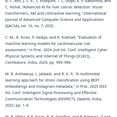
B. C. Anil, J. S. R., S. Khaiyum, T. L. Divya, K. P. Rakshitha, and
C. Vishal, “Advanced AI for liver cancer detection: Vision
transformers, XAI and contrastive learning,” International
Journal of Advanced Computer Science and Applications
(IJACSA), vol. 16, no. 7, 2025.
C. M., R. Kiran, P. Vaidya, and R. Kodnad, “Evaluation of
machine learning models for cardiovascular risk
assessment,” in Proc. 2024 2nd Int. Conf. Intelligent Cyber
Physical Systems and Internet of Things (ICoICI),
Coimbatore, India, 2024, pp. 993–996.
M. R. Aishwarya, L. Jalwadi, and R. K. P., “A multimodal
learning approach for stress classification using BERT
embeddings and Instagram metadata,” in Proc. 2025 IEEE
Int. Conf. Intelligent Signal Processing and Effective
Communication Technologies (INSPECT), Gwalior, India,
2025, pp. 1–6.
M. B. Vibha, P. R. Kiran, R. R. Gondkar, and P. Nataraja, “Load