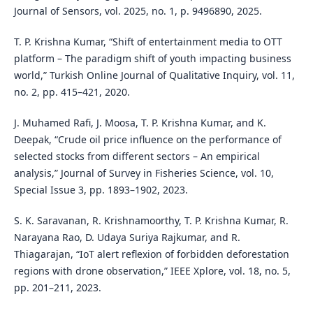
Journal of Sensors, vol. 2025, no. 1, p. 9496890, 2025.
T. P. Krishna Kumar, “Shift of entertainment media to OTT
platform – The paradigm shift of youth impacting business
world,” Turkish Online Journal of Qualitative Inquiry, vol. 11,
no. 2, pp. 415–421, 2020.
J. Muhamed Rafi, J. Moosa, T. P. Krishna Kumar, and K.
Deepak, “Crude oil price influence on the performance of
selected stocks from different sectors – An empirical
analysis,” Journal of Survey in Fisheries Science, vol. 10,
Special Issue 3, pp. 1893–1902, 2023.
S. K. Saravanan, R. Krishnamoorthy, T. P. Krishna Kumar, R.
Narayana Rao, D. Udaya Suriya Rajkumar, and R.
Thiagarajan, “IoT alert reflexion of forbidden deforestation
regions with drone observation,” IEEE Xplore, vol. 18, no. 5,
pp. 201–211, 2023.