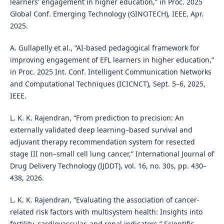
learners' engagement in higher education,” in Proc. 2025
Global Conf. Emerging Technology (GINOTECH), IEEE, Apr.
2025.
A. Gullapelly et al., “AI-based pedagogical framework for
improving engagement of EFL learners in higher education,”
in Proc. 2025 Int. Conf. Intelligent Communication Networks
and Computational Techniques (ICICNCT), Sept. 5–6, 2025,
IEEE.
L. K. K. Rajendran, “From prediction to precision: An
externally validated deep learning–based survival and
adjuvant therapy recommendation system for resected
stage III non–small cell lung cancer,” International Journal of
Drug Delivery Technology (IJDDT), vol. 16, no. 30s, pp. 430–
438, 2026.
L. K. K. Rajendran, “Evaluating the association of cancer-
related risk factors with multisystem health: Insights into
fertility, cardiovascular, and renal indicators,” Scientific