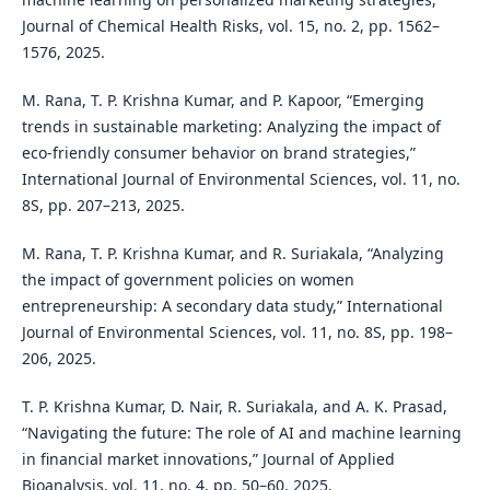
Journal of Chemical Health Risks, vol. 15, no. 2, pp. 1562–
1576, 2025.
M. Rana, T. P. Krishna Kumar, and P. Kapoor, “Emerging
trends in sustainable marketing: Analyzing the impact of
eco-friendly consumer behavior on brand strategies,”
International Journal of Environmental Sciences, vol. 11, no.
8S, pp. 207–213, 2025.
M. Rana, T. P. Krishna Kumar, and R. Suriakala, “Analyzing
the impact of government policies on women
entrepreneurship: A secondary data study,” International
Journal of Environmental Sciences, vol. 11, no. 8S, pp. 198–
206, 2025.
T. P. Krishna Kumar, D. Nair, R. Suriakala, and A. K. Prasad,
“Navigating the future: The role of AI and machine learning
in financial market innovations,” Journal of Applied
Bioanalysis, vol. 11, no. 4, pp. 50–60, 2025.