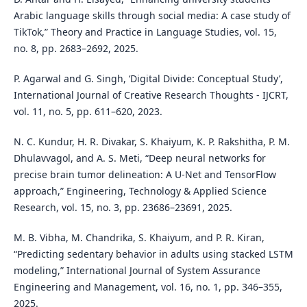
Arabic language skills through social media: A case study of
TikTok,” Theory and Practice in Language Studies, vol. 15,
no. 8, pp. 2683–2692, 2025.
P. Agarwal and G. Singh, ‘Digital Divide: Conceptual Study’,
International Journal of Creative Research Thoughts - IJCRT,
vol. 11, no. 5, pp. 611–620, 2023.
N. C. Kundur, H. R. Divakar, S. Khaiyum, K. P. Rakshitha, P. M.
Dhulavvagol, and A. S. Meti, “Deep neural networks for
precise brain tumor delineation: A U-Net and TensorFlow
approach,” Engineering, Technology & Applied Science
Research, vol. 15, no. 3, pp. 23686–23691, 2025.
M. B. Vibha, M. Chandrika, S. Khaiyum, and P. R. Kiran,
“Predicting sedentary behavior in adults using stacked LSTM
modeling,” International Journal of System Assurance
Engineering and Management, vol. 16, no. 1, pp. 346–355,
2025.