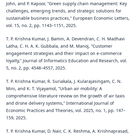
John, and P. Kapoor, “Green supply chain management: Key
challenges, emerging trends, and strategic solutions for
sustainable business practices,” European Economic Letters,
vol. 15, no. 2, pp. 1143–1151, 2025.
T. P. Krishna Kumar, J. Bamin, A. Devendran, C. H. Madhavi
Latha, C. H. A. K. Gubbala, and M. Manoj, “Customer
engagement strategies and their impact on e-commerce
loyalty,” Journal of Informatics Education and Research, vol.
5, no. 2, pp. 4548–4557, 2025.
T. P. Krishna Kumar, R. Suriakala, J. Kularajasingam, C. N.
Mini, and K. T. Vijayamol, “Urban air mobility: A
comprehensive literature review on the growth of air taxis
and drone delivery systems,” International Journal of
Economic Practices and Theories, vol. 2025, no. 1, pp. 147–
159, 2025.
T. P. Krishna Kumar, D. Nair, C. K. Reshma, A. Krishnaprasad,