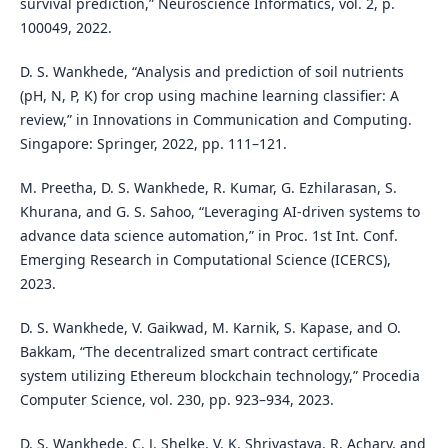
survival prediction,” Neuroscience Informatics, vol. 2, p.
100049, 2022.
D. S. Wankhede, “Analysis and prediction of soil nutrients
(pH, N, P, K) for crop using machine learning classifier: A
review,” in Innovations in Communication and Computing.
Singapore: Springer, 2022, pp. 111–121.
M. Preetha, D. S. Wankhede, R. Kumar, G. Ezhilarasan, S.
Khurana, and G. S. Sahoo, “Leveraging AI-driven systems to
advance data science automation,” in Proc. 1st Int. Conf.
Emerging Research in Computational Science (ICERCS),
2023.
D. S. Wankhede, V. Gaikwad, M. Karnik, S. Kapase, and O.
Bakkam, “The decentralized smart contract certificate
system utilizing Ethereum blockchain technology,” Procedia
Computer Science, vol. 230, pp. 923–934, 2023.
D. S. Wankhede, C. J. Shelke, V. K. Shrivastava, R. Achary, and