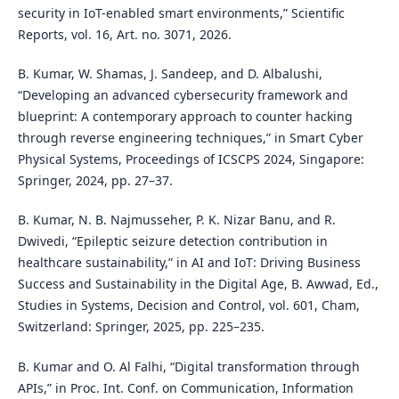
security in IoT-enabled smart environments,” Scientific
Reports, vol. 16, Art. no. 3071, 2026.
B. Kumar, W. Shamas, J. Sandeep, and D. Albalushi,
“Developing an advanced cybersecurity framework and
blueprint: A contemporary approach to counter hacking
through reverse engineering techniques,” in Smart Cyber
Physical Systems, Proceedings of ICSCPS 2024, Singapore:
Springer, 2024, pp. 27–37.
B. Kumar, N. B. Najmusseher, P. K. Nizar Banu, and R.
Dwivedi, “Epileptic seizure detection contribution in
healthcare sustainability,” in AI and IoT: Driving Business
Success and Sustainability in the Digital Age, B. Awwad, Ed.,
Studies in Systems, Decision and Control, vol. 601, Cham,
Switzerland: Springer, 2025, pp. 225–235.
B. Kumar and O. Al Falhi, “Digital transformation through
APIs,” in Proc. Int. Conf. on Communication, Information