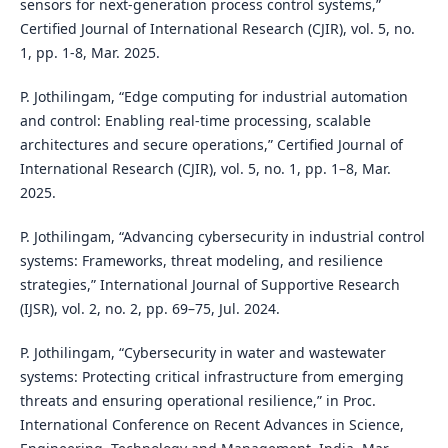
sensors for next-generation process control systems,”
Certified Journal of International Research (CJIR), vol. 5, no.
1, pp. 1-8, Mar. 2025.
P. Jothilingam, “Edge computing for industrial automation
and control: Enabling real-time processing, scalable
architectures and secure operations,” Certified Journal of
International Research (CJIR), vol. 5, no. 1, pp. 1–8, Mar.
2025.
P. Jothilingam, “Advancing cybersecurity in industrial control
systems: Frameworks, threat modeling, and resilience
strategies,” International Journal of Supportive Research
(IJSR), vol. 2, no. 2, pp. 69–75, Jul. 2024.
P. Jothilingam, “Cybersecurity in water and wastewater
systems: Protecting critical infrastructure from emerging
threats and ensuring operational resilience,” in Proc.
International Conference on Recent Advances in Science,