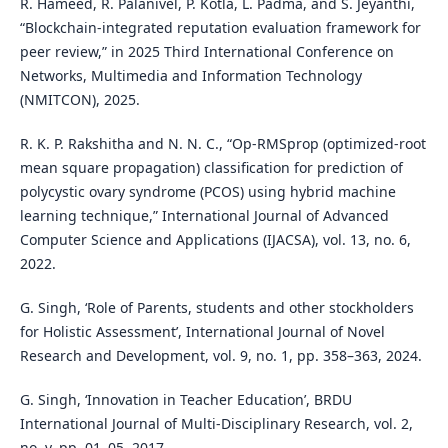
R. Hameed, R. Palanivel, P. Kotla, L. Padma, and S. Jeyanthi,
“Blockchain-integrated reputation evaluation framework for
peer review,” in 2025 Third International Conference on
Networks, Multimedia and Information Technology
(NMITCON), 2025.
R. K. P. Rakshitha and N. N. C., “Op-RMSprop (optimized-root
mean square propagation) classification for prediction of
polycystic ovary syndrome (PCOS) using hybrid machine
learning technique,” International Journal of Advanced
Computer Science and Applications (IJACSA), vol. 13, no. 6,
2022.
G. Singh, ‘Role of Parents, students and other stockholders
for Holistic Assessment’, International Journal of Novel
Research and Development, vol. 9, no. 1, pp. 358–363, 2024.
G. Singh, ‘Innovation in Teacher Education’, BRDU
International Journal of Multi-Disciplinary Research, vol. 2,
no. v, pp. 01–05, 2017.