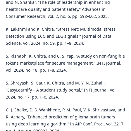
and N. Shankar, “The role of leadership in enhancing
healthcare quality and patient safety,” Advances in
Consumer Research, vol. 2, no. 6, pp. 598–602, 2025.
K. Lakshmi and K. Chitra, “Stress Net: Multimodal stress
detection using ECG and EEG signals,” Journal of Data
Science, vol. 2024, no. 59, pp. 1–8, 2024.
S. Rishabh, K. Chitra, and C. S. Yap, “A study on non-fungible
tokens marketplace for secure management,” INTI Journal,
vol. 2024, no. 18, pp. 1–8, 2024.
S. Shreyash, S. Gaur, K. Chitra, and M. Y. N. Zuhaili,
“EasyLearnify – A student study portal,” INTI Journal, vol.
2024, no. 17, pp. 1–6, 2024.
C. J. Shelke, D. S. Wankhede, P. M. Paul, V. K. Shrivastava, and
R. Achary, “Enhanced prediction of glioma brain tumors
using deep learning algorithm,” in AIP Conf. Proc., vol. 3217,
no. 1, Art. no. 020022, 2024.