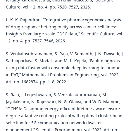
Culture, vol. 12, no. 4, pp. 7520–7527, 2026.
L. K. K. Rajendran, “Integrative pharmacogenomic analysis
of drug response heterogeneity across cancer cell lines:
Insights from large-scale GDSC data,” Scientific Culture, vol.
12, no. 4, pp. 7537–7546, 2026.
S. Venkatasubramanian, S. Raja, V. Sumanth, J. N. Dwivedi, J.
Sathiaparkavi, S. Modak, and M. L. Kejela, “Fault diagnosis
using data fusion with ensemble deep learning technique
in IIoT,” Mathematical Problems in Engineering, vol. 2022,
Art. no. 1682874, pp. 1–8, 2022.
S. Raja, J. Logeshwaran, S. Venkatasubramanian, M.
Jayalakshmi, N. Rajeswari, N. G. Olaiya, and W. D. Mammo,
“OCHSA: Designing energy-efficient lifetime-aware leisure
degree adaptive routing protocol with optimal cluster head
selection for 5G communication network disaster
management,” Scientific Programming, vol. 2022, Art. no.