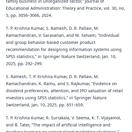
family business in unorganized sector,” Journal of
Educational Administration: Theory and Practice, vol. 30, no.
5, pp. 3056–3066, 2024.
T. P. Krishna Kumar, S. Ramesh, D. R. Pallavi, M.
Ramachandran, V. Saravanan, and M. Selvam, “Individual
and group behavior-based customer product
recommendation for designing information systems using
SPSS statistics,” in Springer Nature Switzerland, Jan. 10,
2025, pp. 292–299.
S. Ramesh, T. P. Krishna Kumar, D. R. Pallavi, M.
Ramachandran, K. Ramu, and S. Rajkumar, “Evidence on
dividend preferences, attention, and IPO valuation of retail
investors using SPSS statistics,” in Springer Nature
Switzerland, Jan. 10, 2025, pp. 651–659.
T. P. Krishna Kumar, R. Suriakala, V. Seema, K. T. Vijayamol,
and B. Tater, “The impact of artificial intelligence and
machine learning on personalized marketing strategies,”