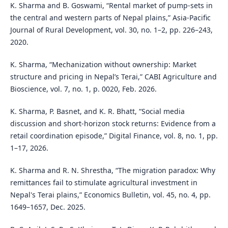
K. Sharma and B. Goswami, “Rental market of pump-sets in
the central and western parts of Nepal plains,” Asia-Pacific
Journal of Rural Development, vol. 30, no. 1–2, pp. 226–243,
2020.
K. Sharma, “Mechanization without ownership: Market
structure and pricing in Nepal’s Terai,” CABI Agriculture and
Bioscience, vol. 7, no. 1, p. 0020, Feb. 2026.
K. Sharma, P. Basnet, and K. R. Bhatt, “Social media
discussion and short-horizon stock returns: Evidence from a
retail coordination episode,” Digital Finance, vol. 8, no. 1, pp.
1–17, 2026.
K. Sharma and R. N. Shrestha, “The migration paradox: Why
remittances fail to stimulate agricultural investment in
Nepal's Terai plains,” Economics Bulletin, vol. 45, no. 4, pp.
1649–1657, Dec. 2025.