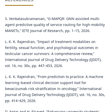
S. Venkatasubramanian, “G-MAPQR: GNN-assisted multi-
agent predictive quality of service routing for high-mobility
MANETs,” IETE Journal of Research, pp. 1–15, 2026.
L. K. K. Rajendran, “Impact of treatment modalities on
fertility, sexual function, and psychological outcomes in
testicular cancer survivors: A comprehensive review,”
International Journal of Drug Delivery Technology (IJDDT),
vol. 16, no. 30s, pp. 447–453, 2026.
L. K. K. Rajendran, “From prediction to practice: A machine
learning–based clinical decision support tool for
bevacizumab risk stratification in oncology,” International
Journal of Drug Delivery Technology (IJDDT), vol. 16, no. 30s,
pp. 414–429, 2026.
D. Antar and H. Elsayed, “Enhancing university students’