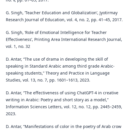
G. Singh, ‘Teacher Education and Globalization’, Jyotirmay
Research Journal of Education, vol. 4, no. 2, pp. 41–45, 2017.
G. Singh, ‘Role of Emotional Intelligence for Teacher
Effectiveness’, Printing Area International Research Journal,
vol. 1, no. 32
D. Antar, “The use of drama in developing the skill of
speaking in Standard Arabic among third grade Arabic-
speaking students,” Theory and Practice in Language
Studies, vol. 13, no. 7, pp. 1601–1613, 2023.
D. Antar, “The effectiveness of using ChatGPT-4 in creative
writing in Arabic: Poetry and short story as a model,”
Information Sciences Letters, vol. 12, no. 12, pp. 2445–2459,
2023.
D. Antar, “Manifestations of color in the poetry of Arab crow