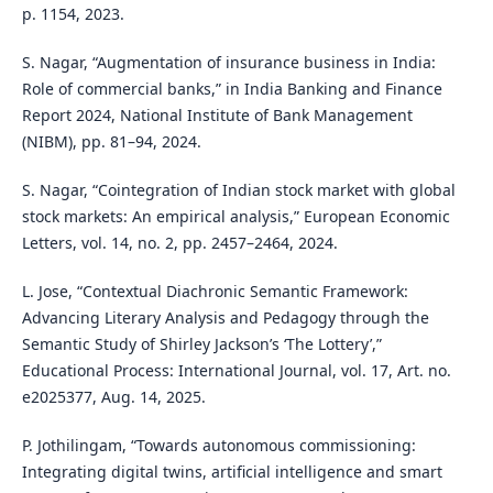
p. 1154, 2023.
S. Nagar, “Augmentation of insurance business in India:
Role of commercial banks,” in India Banking and Finance
Report 2024, National Institute of Bank Management
(NIBM), pp. 81–94, 2024.
S. Nagar, “Cointegration of Indian stock market with global
stock markets: An empirical analysis,” European Economic
Letters, vol. 14, no. 2, pp. 2457–2464, 2024.
L. Jose, “Contextual Diachronic Semantic Framework:
Advancing Literary Analysis and Pedagogy through the
Semantic Study of Shirley Jackson’s ‘The Lottery’,”
Educational Process: International Journal, vol. 17, Art. no.
e2025377, Aug. 14, 2025.
P. Jothilingam, “Towards autonomous commissioning:
Integrating digital twins, artificial intelligence and smart