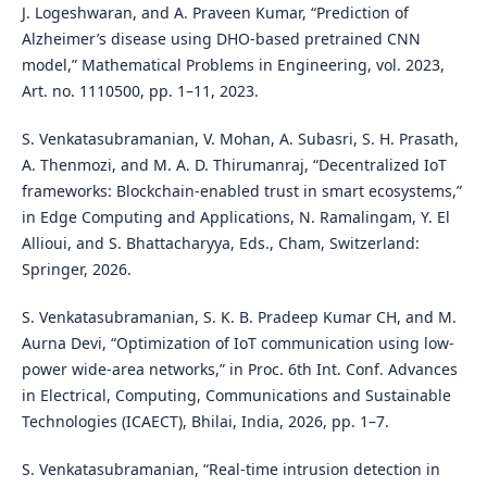
J. Logeshwaran, and A. Praveen Kumar, “Prediction of
Alzheimer’s disease using DHO-based pretrained CNN
model,” Mathematical Problems in Engineering, vol. 2023,
Art. no. 1110500, pp. 1–11, 2023.
S. Venkatasubramanian, V. Mohan, A. Subasri, S. H. Prasath,
A. Thenmozi, and M. A. D. Thirumanraj, “Decentralized IoT
frameworks: Blockchain-enabled trust in smart ecosystems,”
in Edge Computing and Applications, N. Ramalingam, Y. El
Allioui, and S. Bhattacharyya, Eds., Cham, Switzerland:
Springer, 2026.
S. Venkatasubramanian, S. K. B. Pradeep Kumar CH, and M.
Aurna Devi, “Optimization of IoT communication using low-
power wide-area networks,” in Proc. 6th Int. Conf. Advances
in Electrical, Computing, Communications and Sustainable
Technologies (ICAECT), Bhilai, India, 2026, pp. 1–7.
S. Venkatasubramanian, “Real-time intrusion detection in