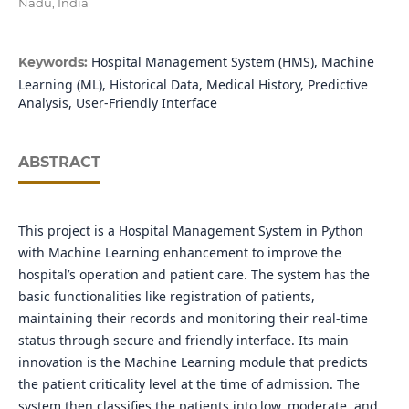
Nadu, India
Hospital Management System (HMS), Machine
Keywords:
Learning (ML), Historical Data, Medical History, Predictive
Analysis, User-Friendly Interface
ABSTRACT
This project is a Hospital Management System in Python
with Machine Learning enhancement to improve the
hospital’s operation and patient care. The system has the
basic functionalities like registration of patients,
maintaining their records and monitoring their real-time
status through secure and friendly interface. Its main
innovation is the Machine Learning module that predicts
the patient criticality level at the time of admission. The
system then classifies the patients into low, moderate, and