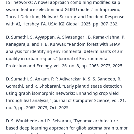
IoT networks: A novel approach combining modified salp
swarm feature selection and GLIRU model,” in Improving
Threat Detection, Network Security, and Incident Response
with AI, Hershey, PA, USA: IGI Global, 2025, pp. 307–332.
D. Sumathi, S. Ayyappan, A. Sivasangari, B. Ramakrishna, P.
Kanagaraju, and F. B. Kunwar, “Random forest with SHAP
analysis for identifying environmental determinants of air
quality in urban regions,” Journal of Environmental
Protection and Ecology, vol. 26, no. 8, pp. 2963–2973, 2025.
D. Sumathi, S. Ankam, P. P. Adivarekar, K. S. S. Sandeep, R.
Gomathi, and R. Shobarani, “Early plant disease detection
using graph isomorphic networks: Enhancing crop yield
through leaf analysis,” Journal of Computer Science, vol. 21,
no. 9, pp. 2065–2073, Oct. 2025.
D. S. Wankhede and R. Selvarani, “Dynamic architecture-
based deep learning approach for glioblastoma brain tumor