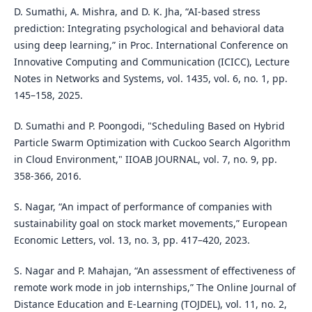
D. Sumathi, A. Mishra, and D. K. Jha, “AI-based stress
prediction: Integrating psychological and behavioral data
using deep learning,” in Proc. International Conference on
Innovative Computing and Communication (ICICC), Lecture
Notes in Networks and Systems, vol. 1435, vol. 6, no. 1, pp.
145–158, 2025.
D. Sumathi and P. Poongodi, "Scheduling Based on Hybrid
Particle Swarm Optimization with Cuckoo Search Algorithm
in Cloud Environment," IIOAB JOURNAL, vol. 7, no. 9, pp.
358-366, 2016.
S. Nagar, “An impact of performance of companies with
sustainability goal on stock market movements,” European
Economic Letters, vol. 13, no. 3, pp. 417–420, 2023.
S. Nagar and P. Mahajan, “An assessment of effectiveness of
remote work mode in job internships,” The Online Journal of
Distance Education and E-Learning (TOJDEL), vol. 11, no. 2,