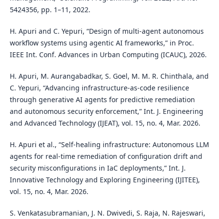
5424356, pp. 1–11, 2022.
H. Apuri and C. Yepuri, “Design of multi-agent autonomous
workflow systems using agentic AI frameworks,” in Proc.
IEEE Int. Conf. Advances in Urban Computing (ICAUC), 2026.
H. Apuri, M. Aurangabadkar, S. Goel, M. M. R. Chinthala, and
C. Yepuri, “Advancing infrastructure-as-code resilience
through generative AI agents for predictive remediation
and autonomous security enforcement,” Int. J. Engineering
and Advanced Technology (IJEAT), vol. 15, no. 4, Mar. 2026.
H. Apuri et al., “Self-healing infrastructure: Autonomous LLM
agents for real-time remediation of configuration drift and
security misconfigurations in IaC deployments,” Int. J.
Innovative Technology and Exploring Engineering (IJITEE),
vol. 15, no. 4, Mar. 2026.
S. Venkatasubramanian, J. N. Dwivedi, S. Raja, N. Rajeswari,