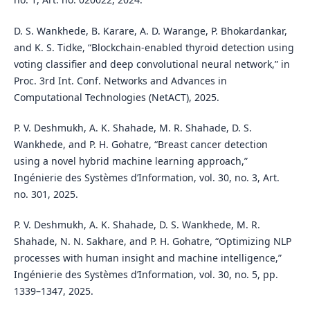
D. S. Wankhede, B. Karare, A. D. Warange, P. Bhokardankar,
and K. S. Tidke, “Blockchain-enabled thyroid detection using
voting classifier and deep convolutional neural network,” in
Proc. 3rd Int. Conf. Networks and Advances in
Computational Technologies (NetACT), 2025.
P. V. Deshmukh, A. K. Shahade, M. R. Shahade, D. S.
Wankhede, and P. H. Gohatre, “Breast cancer detection
using a novel hybrid machine learning approach,”
Ingénierie des Systèmes d’Information, vol. 30, no. 3, Art.
no. 301, 2025.
P. V. Deshmukh, A. K. Shahade, D. S. Wankhede, M. R.
Shahade, N. N. Sakhare, and P. H. Gohatre, “Optimizing NLP
processes with human insight and machine intelligence,”
Ingénierie des Systèmes d’Information, vol. 30, no. 5, pp.
1339–1347, 2025.