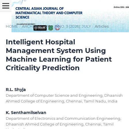
HOME
/
ARCHIVES
/
VOL. 7 NO. 3 (2026): JULY
/
Articles
Intelligent Hospital
Management System Using
Machine Learning for Patient
Criticality Prediction
R.L. Shyja
Department of Computer Science and Engineering, Dhaanish
Ahmed College of Engineering, Chennai, Tamil Nadu, India
K. Senthamilselvan
Department of Electronics and Communication Engineering,
Dhaanish Ahmed College of Engineering, Chennai, Tamil