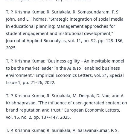
T. P. Krishna Kumar, R. Suriakala, R. Somasundaram, P. S.
John, and L. Thomas, “Strategic integration of social media
in educational planning: Management approaches for
student engagement and institutional development,”
Journal of Applied Bioanalysis, vol. 11, no. S2, pp. 128–136,
2025.
T. P. Krishna Kumar, “Business agility – An inevitable model
to be the market leader in the AI & IoT enabled business
environment,” Empirical Economics Letters, vol. 21, Special
Issue 1, pp. 21–26, 2022.
T. P. Krishna Kumar, R. Suriakala, M. Deepak, D. Nair, and A.
Krishnaprasad, “The influence of user-generated content on
brand reputation and trust,” European Economic Letters,
vol. 15, no. 2, pp. 137–147, 2025.
T. P. Krishna Kumar, R. Suriakala, A. Saravanakumar, P. S.