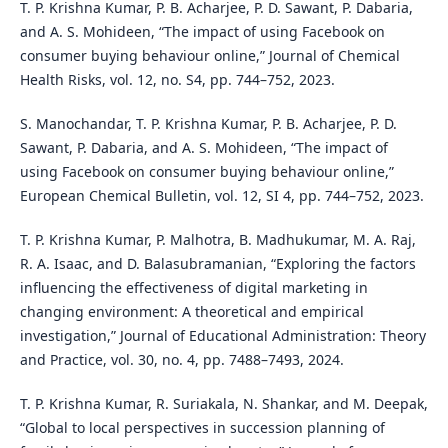
T. P. Krishna Kumar, P. B. Acharjee, P. D. Sawant, P. Dabaria,
and A. S. Mohideen, “The impact of using Facebook on
consumer buying behaviour online,” Journal of Chemical
Health Risks, vol. 12, no. S4, pp. 744–752, 2023.
S. Manochandar, T. P. Krishna Kumar, P. B. Acharjee, P. D.
Sawant, P. Dabaria, and A. S. Mohideen, “The impact of
using Facebook on consumer buying behaviour online,”
European Chemical Bulletin, vol. 12, SI 4, pp. 744–752, 2023.
T. P. Krishna Kumar, P. Malhotra, B. Madhukumar, M. A. Raj,
R. A. Isaac, and D. Balasubramanian, “Exploring the factors
influencing the effectiveness of digital marketing in
changing environment: A theoretical and empirical
investigation,” Journal of Educational Administration: Theory
and Practice, vol. 30, no. 4, pp. 7488–7493, 2024.
T. P. Krishna Kumar, R. Suriakala, N. Shankar, and M. Deepak,
“Global to local perspectives in succession planning of