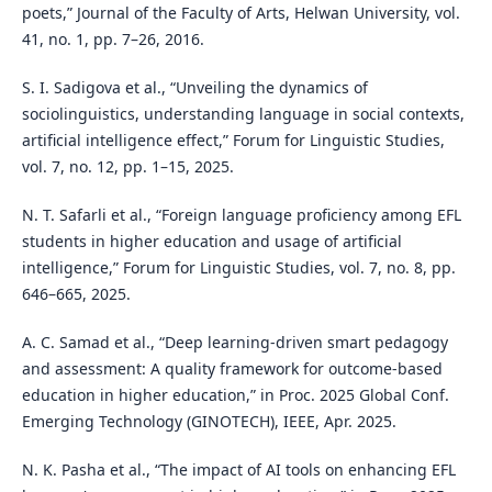
poets,” Journal of the Faculty of Arts, Helwan University, vol.
41, no. 1, pp. 7–26, 2016.
S. I. Sadigova et al., “Unveiling the dynamics of
sociolinguistics, understanding language in social contexts,
artificial intelligence effect,” Forum for Linguistic Studies,
vol. 7, no. 12, pp. 1–15, 2025.
N. T. Safarli et al., “Foreign language proficiency among EFL
students in higher education and usage of artificial
intelligence,” Forum for Linguistic Studies, vol. 7, no. 8, pp.
646–665, 2025.
A. C. Samad et al., “Deep learning-driven smart pedagogy
and assessment: A quality framework for outcome-based
education in higher education,” in Proc. 2025 Global Conf.
Emerging Technology (GINOTECH), IEEE, Apr. 2025.
N. K. Pasha et al., “The impact of AI tools on enhancing EFL