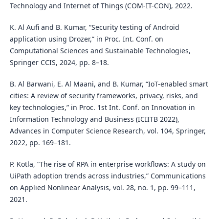
Technology and Internet of Things (COM-IT-CON), 2022.
K. Al Aufi and B. Kumar, “Security testing of Android
application using Drozer,” in Proc. Int. Conf. on
Computational Sciences and Sustainable Technologies,
Springer CCIS, 2024, pp. 8–18.
B. Al Barwani, E. Al Maani, and B. Kumar, “IoT-enabled smart
cities: A review of security frameworks, privacy, risks, and
key technologies,” in Proc. 1st Int. Conf. on Innovation in
Information Technology and Business (ICIITB 2022),
Advances in Computer Science Research, vol. 104, Springer,
2022, pp. 169–181.
P. Kotla, “The rise of RPA in enterprise workflows: A study on
UiPath adoption trends across industries,” Communications
on Applied Nonlinear Analysis, vol. 28, no. 1, pp. 99–111,
2021.