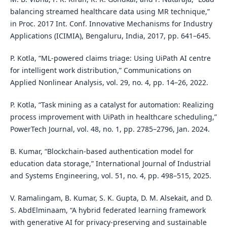
balancing streamed healthcare data using MR technique,”
in Proc. 2017 Int. Conf. Innovative Mechanisms for Industry
Applications (ICIMIA), Bengaluru, India, 2017, pp. 641–645.
P. Kotla, “ML-powered claims triage: Using UiPath AI centre
for intelligent work distribution,” Communications on
Applied Nonlinear Analysis, vol. 29, no. 4, pp. 14–26, 2022.
P. Kotla, “Task mining as a catalyst for automation: Realizing
process improvement with UiPath in healthcare scheduling,”
PowerTech Journal, vol. 48, no. 1, pp. 2785–2796, Jan. 2024.
B. Kumar, “Blockchain-based authentication model for
education data storage,” International Journal of Industrial
and Systems Engineering, vol. 51, no. 4, pp. 498–515, 2025.
V. Ramalingam, B. Kumar, S. K. Gupta, D. M. Alsekait, and D.
S. AbdElminaam, “A hybrid federated learning framework
with generative AI for privacy-preserving and sustainable