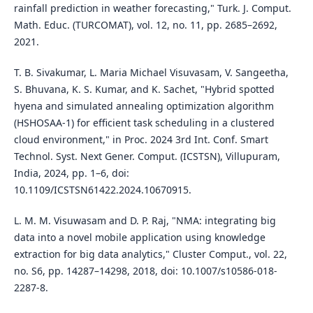
rainfall prediction in weather forecasting," Turk. J. Comput.
Math. Educ. (TURCOMAT), vol. 12, no. 11, pp. 2685–2692,
2021.
T. B. Sivakumar, L. Maria Michael Visuvasam, V. Sangeetha,
S. Bhuvana, K. S. Kumar, and K. Sachet, "Hybrid spotted
hyena and simulated annealing optimization algorithm
(HSHOSAA-1) for efficient task scheduling in a clustered
cloud environment," in Proc. 2024 3rd Int. Conf. Smart
Technol. Syst. Next Gener. Comput. (ICSTSN), Villupuram,
India, 2024, pp. 1–6, doi:
10.1109/ICSTSN61422.2024.10670915.
L. M. M. Visuwasam and D. P. Raj, "NMA: integrating big
data into a novel mobile application using knowledge
extraction for big data analytics," Cluster Comput., vol. 22,
no. S6, pp. 14287–14298, 2018, doi: 10.1007/s10586-018-
2287-8.