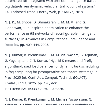
automated IoT integrated with artificial intelligence based
big data-driven dynamic vehicular traffic control system,"
EAI Endorsed Trans. Energy Web, p. 164176, 2018.
N. J. K., M. Shoba, D. Dhinakaran, L. M. M. V., and G.
Elangovan, "Bio-inspired optimization to enhance the
performance in 6G networks of reconfigurable intelligent
surfaces," in Advances in Computational Intelligence and
Robotics, pp. 409–444, 2025.
N. J. Kumar, R. Premkumar, L. M. M. Visuwasam, G. Arjunan,
G. Yuyaraj, and C. T. Kumar, "Hybrid K-means and firefly
algorithm-based load balancer for dynamic task scheduling
in fog computing for postoperative healthcare systems," in
Proc. 2025 Int. Conf. Adv. Comput. Technol. (ICoACT),
Sivalasi, India, 2025, pp. 1–6, doi:
10.1109/ICoACT63339.2025.11004826.
N. J. Kumar, R. Premkumar, L. M. Michael Visuwasam, G.
Arjunan, A. Shiny, and K. Dharani, "Adaptive optimization