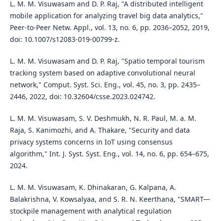
L. M. M. Visuwasam and D. P. Raj, "A distributed intelligent
mobile application for analyzing travel big data analytics,"
Peer-to-Peer Netw. Appl., vol. 13, no. 6, pp. 2036–2052, 2019,
doi: 10.1007/s12083-019-00799-z.
L. M. M. Visuwasam and D. P. Raj, "Spatio temporal tourism
tracking system based on adaptive convolutional neural
network," Comput. Syst. Sci. Eng., vol. 45, no. 3, pp. 2435–
2446, 2022, doi: 10.32604/csse.2023.024742.
L. M. M. Visuwasam, S. V. Deshmukh, N. R. Paul, M. a. M.
Raja, S. Kanimozhi, and A. Thakare, "Security and data
privacy systems concerns in IoT using consensus
algorithm," Int. J. Syst. Syst. Eng., vol. 14, no. 6, pp. 654–675,
2024.
L. M. M. Visuwasam, K. Dhinakaran, G. Kalpana, A.
Balakrishna, V. Kowsalyaa, and S. R. N. Keerthana, "SMART—
stockpile management with analytical regulation