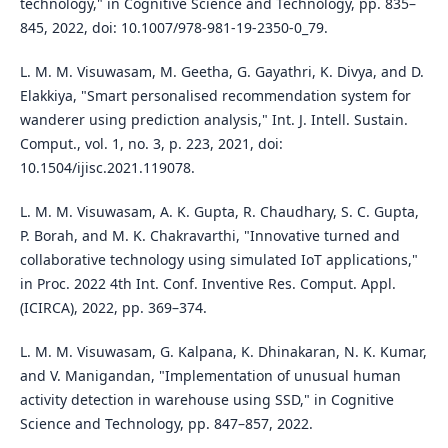
technology," in Cognitive Science and Technology, pp. 835–
845, 2022, doi: 10.1007/978-981-19-2350-0_79.
L. M. M. Visuwasam, M. Geetha, G. Gayathri, K. Divya, and D.
Elakkiya, "Smart personalised recommendation system for
wanderer using prediction analysis," Int. J. Intell. Sustain.
Comput., vol. 1, no. 3, p. 223, 2021, doi:
10.1504/ijisc.2021.119078.
L. M. M. Visuwasam, A. K. Gupta, R. Chaudhary, S. C. Gupta,
P. Borah, and M. K. Chakravarthi, "Innovative turned and
collaborative technology using simulated IoT applications,"
in Proc. 2022 4th Int. Conf. Inventive Res. Comput. Appl.
(ICIRCA), 2022, pp. 369–374.
L. M. M. Visuwasam, G. Kalpana, K. Dhinakaran, N. K. Kumar,
and V. Manigandan, "Implementation of unusual human
activity detection in warehouse using SSD," in Cognitive
Science and Technology, pp. 847–857, 2022.