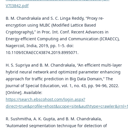
V7I3842.pdf
B. M. Chandrakala and S. C. Linga Reddy, “Proxy re-
encryption using MLBC (Modified Lattice Based
Cryptography),” in Proc. Int. Conf. Recent Advances in
Energy-efficient Computing and Communication (ICRAECC),
Nagercoil, India, 2019, pp. 1–5. doi:
10.1109/ICRAECC43874.2019.8995071.
H. S. Supriya and B. M. Chandrakala, “An efficient multi-layer
hybrid neural network and optimized parameter enhancing
approach for traffic prediction in Big Data Domain,” The
Journal of Special Education, vol. 1, no. 43, pp. 94–96, 2022.
[Online]. Available:
https://search.ebscohost.com/login.aspx?
direct=true&profile=ehost&scope=site&authtype=crawler&jrn
R. Sushmitha, A. K. Gupta, and B. M. Chandrakala,
“Automated segmentation technique for detection of