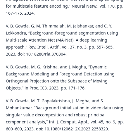
for multiscale feature encoding,” Neural Netw., vol. 170, pp.
167–175, 2024.
V. B. Gowda, G. M. Thimmaiah, M. Jaishankar, and C. Y.
Lokkondra, “Background-foreground segmentation using
Multi-scale Attention Net (MA-Net): A deep learning
approach,” Rev. Intell. Artif., vol. 37, no. 3, pp. 557–565,
2023, doi: 10.18280/ria.370304.
V. B. Gowda, M. G. Krishna, and J. Megha, “Dynamic
Background Modeling and Foreground Detection using
Orthogonal Projection onto the Subspace of Moving
Objects,” in Proc. IC3, 2023, pp. 171–176.
V. B. Gowda, M. T. Gopalakrishna, J. Megha, and S.
Mohankumar, “Background initialization in video data using
singular value decomposition and robust principal
component analysis,” Int. J. Comput. Appl., vol. 45, no. 9, pp.
600–609, 2023, doi: 10.1080/1206212X.2023.2258329.