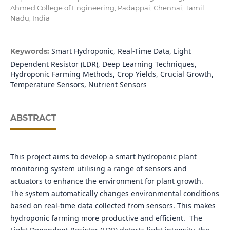
Ahmed College of Engineering, Padappai, Chennai, Tamil
Nadu, India
Smart Hydroponic, Real-Time Data, Light
Keywords:
Dependent Resistor (LDR), Deep Learning Techniques,
Hydroponic Farming Methods, Crop Yields, Crucial Growth,
Temperature Sensors, Nutrient Sensors
ABSTRACT
This project aims to develop a smart hydroponic plant
monitoring system utilising a range of sensors and
actuators to enhance the environment for plant growth.
The system automatically changes environmental conditions
based on real-time data collected from sensors. This makes
hydroponic farming more productive and efficient. The