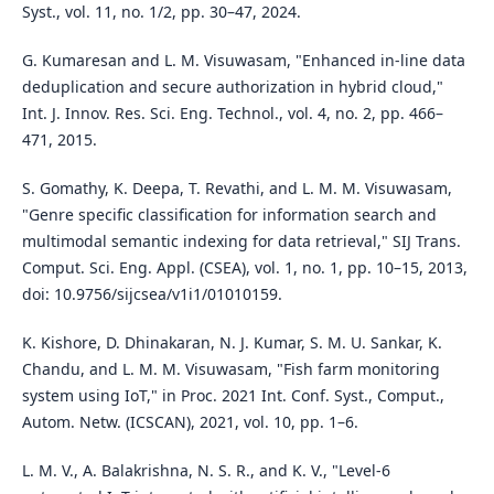
Syst., vol. 11, no. 1/2, pp. 30–47, 2024.
G. Kumaresan and L. M. Visuwasam, "Enhanced in-line data
deduplication and secure authorization in hybrid cloud,"
Int. J. Innov. Res. Sci. Eng. Technol., vol. 4, no. 2, pp. 466–
471, 2015.
S. Gomathy, K. Deepa, T. Revathi, and L. M. M. Visuwasam,
"Genre specific classification for information search and
multimodal semantic indexing for data retrieval," SIJ Trans.
Comput. Sci. Eng. Appl. (CSEA), vol. 1, no. 1, pp. 10–15, 2013,
doi: 10.9756/sijcsea/v1i1/01010159.
K. Kishore, D. Dhinakaran, N. J. Kumar, S. M. U. Sankar, K.
Chandu, and L. M. M. Visuwasam, "Fish farm monitoring
system using IoT," in Proc. 2021 Int. Conf. Syst., Comput.,
Autom. Netw. (ICSCAN), 2021, vol. 10, pp. 1–6.
L. M. V., A. Balakrishna, N. S. R., and K. V., "Level-6