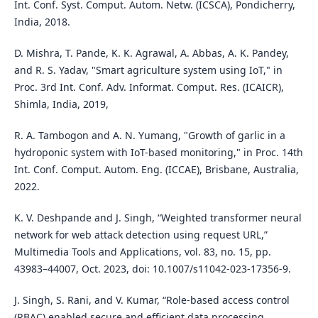
Int. Conf. Syst. Comput. Autom. Netw. (ICSCA), Pondicherry,
India, 2018.
D. Mishra, T. Pande, K. K. Agrawal, A. Abbas, A. K. Pandey,
and R. S. Yadav, "Smart agriculture system using IoT," in
Proc. 3rd Int. Conf. Adv. Informat. Comput. Res. (ICAICR),
Shimla, India, 2019,
R. A. Tambogon and A. N. Yumang, "Growth of garlic in a
hydroponic system with IoT-based monitoring," in Proc. 14th
Int. Conf. Comput. Autom. Eng. (ICCAE), Brisbane, Australia,
2022.
K. V. Deshpande and J. Singh, “Weighted transformer neural
network for web attack detection using request URL,”
Multimedia Tools and Applications, vol. 83, no. 15, pp.
43983–44007, Oct. 2023, doi: 10.1007/s11042-023-17356-9.
J. Singh, S. Rani, and V. Kumar, “Role-based access control
(RBAC) enabled secure and efficient data processing