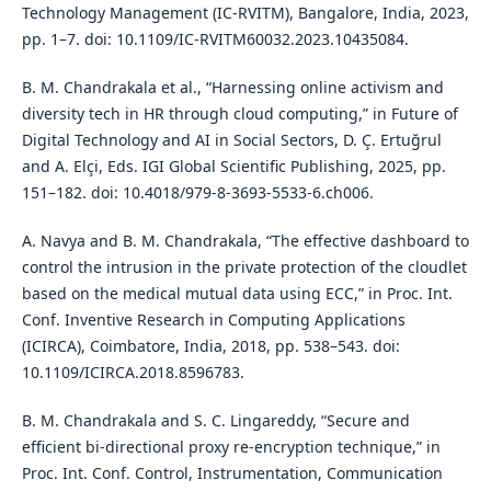
Technology Management (IC-RVITM), Bangalore, India, 2023,
pp. 1–7. doi: 10.1109/IC-RVITM60032.2023.10435084.
B. M. Chandrakala et al., “Harnessing online activism and
diversity tech in HR through cloud computing,” in Future of
Digital Technology and AI in Social Sectors, D. Ç. Ertuğrul
and A. Elçi, Eds. IGI Global Scientific Publishing, 2025, pp.
151–182. doi: 10.4018/979-8-3693-5533-6.ch006.
A. Navya and B. M. Chandrakala, “The effective dashboard to
control the intrusion in the private protection of the cloudlet
based on the medical mutual data using ECC,” in Proc. Int.
Conf. Inventive Research in Computing Applications
(ICIRCA), Coimbatore, India, 2018, pp. 538–543. doi:
10.1109/ICIRCA.2018.8596783.
B. M. Chandrakala and S. C. Lingareddy, “Secure and
efficient bi-directional proxy re-encryption technique,” in
Proc. Int. Conf. Control, Instrumentation, Communication