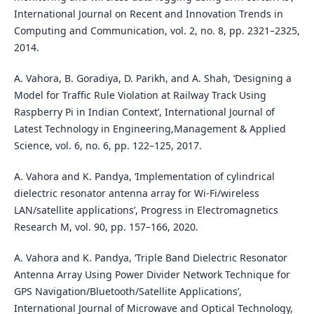
International Journal on Recent and Innovation Trends in
Computing and Communication, vol. 2, no. 8, pp. 2321–2325,
2014.
A. Vahora, B. Goradiya, D. Parikh, and A. Shah, ‘Designing a
Model for Traffic Rule Violation at Railway Track Using
Raspberry Pi in Indian Context’, International Journal of
Latest Technology in Engineering,Management & Applied
Science, vol. 6, no. 6, pp. 122–125, 2017.
A. Vahora and K. Pandya, ‘Implementation of cylindrical
dielectric resonator antenna array for Wi-Fi/wireless
LAN/satellite applications’, Progress in Electromagnetics
Research M, vol. 90, pp. 157–166, 2020.
A. Vahora and K. Pandya, ‘Triple Band Dielectric Resonator
Antenna Array Using Power Divider Network Technique for
GPS Navigation/Bluetooth/Satellite Applications’,
International Journal of Microwave and Optical Technology,