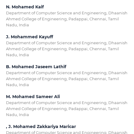
N. Mohamed Kaif
Department of Computer Science and Engineering, Dhaanish
Ahmed College of Engineering, Padappai, Chennai, Tamil
Nadu, India
J. Mohammed Kayuff
Department of Computer Science and Engineering, Dhaanish
Ahmed College of Engineering, Padappai, Chennai, Tamil
Nadu, India
B. Mohamed Jaseem Lathif
Department of Computer Science and Engineering, Dhaanish
Ahmed College of Engineering, Padappai, Chennai, Tamil
Nadu, India
M. Mohamed Sameer Ali
Department of Computer Science and Engineering, Dhaanish
Ahmed College of Engineering, Padappai, Chennai, Tamil
Nadu, India
, J. Mohamed Zakkariya Maricar
Department of Computer Science and Engineering, Dhaanish