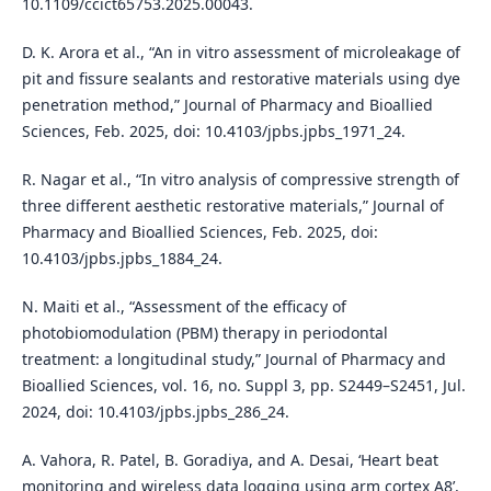
10.1109/ccict65753.2025.00043.
D. K. Arora et al., “An in vitro assessment of microleakage of
pit and fissure sealants and restorative materials using dye
penetration method,” Journal of Pharmacy and Bioallied
Sciences, Feb. 2025, doi: 10.4103/jpbs.jpbs_1971_24.
R. Nagar et al., “In vitro analysis of compressive strength of
three different aesthetic restorative materials,” Journal of
Pharmacy and Bioallied Sciences, Feb. 2025, doi:
10.4103/jpbs.jpbs_1884_24.
N. Maiti et al., “Assessment of the efficacy of
photobiomodulation (PBM) therapy in periodontal
treatment: a longitudinal study,” Journal of Pharmacy and
Bioallied Sciences, vol. 16, no. Suppl 3, pp. S2449–S2451, Jul.
2024, doi: 10.4103/jpbs.jpbs_286_24.
A. Vahora, R. Patel, B. Goradiya, and A. Desai, ‘Heart beat
monitoring and wireless data logging using arm cortex A8’,