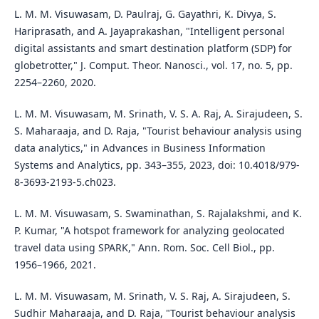
L. M. M. Visuwasam, D. Paulraj, G. Gayathri, K. Divya, S.
Hariprasath, and A. Jayaprakashan, "Intelligent personal
digital assistants and smart destination platform (SDP) for
globetrotter," J. Comput. Theor. Nanosci., vol. 17, no. 5, pp.
2254–2260, 2020.
L. M. M. Visuwasam, M. Srinath, V. S. A. Raj, A. Sirajudeen, S.
S. Maharaaja, and D. Raja, "Tourist behaviour analysis using
data analytics," in Advances in Business Information
Systems and Analytics, pp. 343–355, 2023, doi: 10.4018/979-
8-3693-2193-5.ch023.
L. M. M. Visuwasam, S. Swaminathan, S. Rajalakshmi, and K.
P. Kumar, "A hotspot framework for analyzing geolocated
travel data using SPARK," Ann. Rom. Soc. Cell Biol., pp.
1956–1966, 2021.
L. M. M. Visuwasam, M. Srinath, V. S. Raj, A. Sirajudeen, S.
Sudhir Maharaaja, and D. Raja, "Tourist behaviour analysis