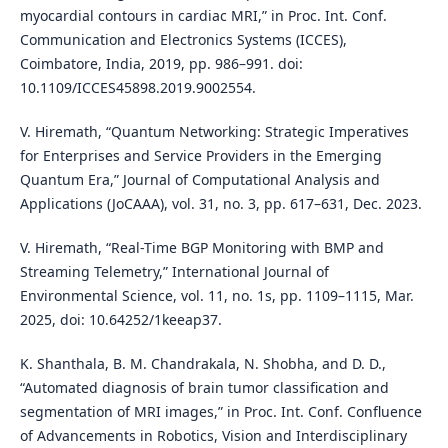
myocardial contours in cardiac MRI,” in Proc. Int. Conf.
Communication and Electronics Systems (ICCES),
Coimbatore, India, 2019, pp. 986–991. doi:
10.1109/ICCES45898.2019.9002554.
V. Hiremath, “Quantum Networking: Strategic Imperatives
for Enterprises and Service Providers in the Emerging
Quantum Era,” Journal of Computational Analysis and
Applications (JoCAAA), vol. 31, no. 3, pp. 617–631, Dec. 2023.
V. Hiremath, “Real-Time BGP Monitoring with BMP and
Streaming Telemetry,” International Journal of
Environmental Science, vol. 11, no. 1s, pp. 1109–1115, Mar.
2025, doi: 10.64252/1keeap37.
K. Shanthala, B. M. Chandrakala, N. Shobha, and D. D.,
“Automated diagnosis of brain tumor classification and
segmentation of MRI images,” in Proc. Int. Conf. Confluence
of Advancements in Robotics, Vision and Interdisciplinary