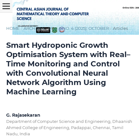
HOME
/
ARCHIVES
/
VOL. 6 NO. 4 (2025): OCTOBER
/
Articles
Smart Hydroponic Growth
Optimisation System with Real–
Time Monitoring and Control
with Convolutional Neural
Network Algorithm Using
Machine Learning
G. Rajasekaran
Department of Computer Science and Engineering, Dhaanish
Ahmed College of Engineering, Padappai, Chennai, Tamil
Nadu, India