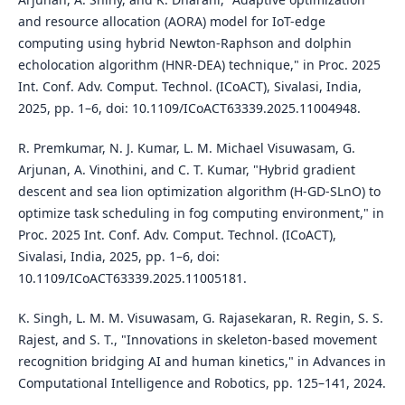
and resource allocation (AORA) model for IoT-edge
computing using hybrid Newton-Raphson and dolphin
echolocation algorithm (HNR-DEA) technique," in Proc. 2025
Int. Conf. Adv. Comput. Technol. (ICoACT), Sivalasi, India,
2025, pp. 1–6, doi: 10.1109/ICoACT63339.2025.11004948.
R. Premkumar, N. J. Kumar, L. M. Michael Visuwasam, G.
Arjunan, A. Vinothini, and C. T. Kumar, "Hybrid gradient
descent and sea lion optimization algorithm (H-GD-SLnO) to
optimize task scheduling in fog computing environment," in
Proc. 2025 Int. Conf. Adv. Comput. Technol. (ICoACT),
Sivalasi, India, 2025, pp. 1–6, doi:
10.1109/ICoACT63339.2025.11005181.
K. Singh, L. M. M. Visuwasam, G. Rajasekaran, R. Regin, S. S.
Rajest, and S. T., "Innovations in skeleton-based movement
recognition bridging AI and human kinetics," in Advances in
Computational Intelligence and Robotics, pp. 125–141, 2024.