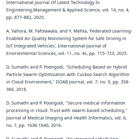
International Journal Of Latest Technology In
Engineering,Management & Applied Science, vol. 14, no. 4,
pp. 877–882, 2025.
A. Vahora, M. Fafolawala, and Y. Mehta, ‘Federated Learning-
Enabled Air Quality Monitoring System for Safe Driving in
IoT-Integrated Vehicles’, International Journal of
Environmental Sciences, vol. 11, no. 4s, pp. 715–723, 2025.
D. Sumathi and P. Poongodi, "Scheduling Based on Hybrid
Particle Swarm Optimization with Cuckoo Search Algorithm
in Cloud Environment," IIOAB Journal, vol. 7, no. 9, pp. 358-
366, 2016.
D. Sumathi and P. Poongodi, "Secure medical information
processing in cloud: Trust with swarm based scheduling,"
Journal of Medical Imaging and Health Informatics, vol. 6,
no. 7, pp. 1636-1640, 2016.
D. Sumathi and P. Poongodi, "An improved scheduling