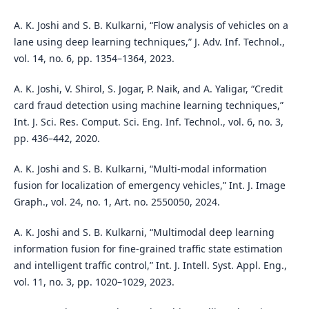
A. K. Joshi and S. B. Kulkarni, “Flow analysis of vehicles on a
lane using deep learning techniques,” J. Adv. Inf. Technol.,
vol. 14, no. 6, pp. 1354–1364, 2023.
A. K. Joshi, V. Shirol, S. Jogar, P. Naik, and A. Yaligar, “Credit
card fraud detection using machine learning techniques,”
Int. J. Sci. Res. Comput. Sci. Eng. Inf. Technol., vol. 6, no. 3,
pp. 436–442, 2020.
A. K. Joshi and S. B. Kulkarni, “Multi-modal information
fusion for localization of emergency vehicles,” Int. J. Image
Graph., vol. 24, no. 1, Art. no. 2550050, 2024.
A. K. Joshi and S. B. Kulkarni, “Multimodal deep learning
information fusion for fine-grained traffic state estimation
and intelligent traffic control,” Int. J. Intell. Syst. Appl. Eng.,
vol. 11, no. 3, pp. 1020–1029, 2023.