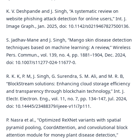
K. V. Deshpande and J. Singh, “A systematic review on
website phishing attack detection for online users,” Int. J.
Image Graph., Jan. 2025, doi: 10.1142/s0219467827500136.
S. Jadhav-Mane and J. Singh, “Mango skin disease detection
techniques based on machine learning: A review,” Wireless
Pers. Commun., vol. 139, no. 4, pp. 1881–1904, Dec. 2024,
doi: 10.1007/s11277-024-11677-0.
R. K. K, P. M, J. Singh, G. Surendra, S. M. Ali, and M. R. B,
“BlockStream solutions: Enhancing cloud storage efficiency
and transparency through blockchain technology,” Int. J.
Electr. Electron. Eng., vol. 11, no. 7, pp. 134–147, Jul. 2024,
doi: 10.14445/23488379/ijeee-v11i7p111.
P. Nasra et al., “Optimized ReXNet variants with spatial
pyramid pooling, CoordAttention, and convolutional block
attention module for money plant disease detection,”