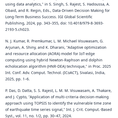
using data analytics," in S. Singh, S. Rajest, S. Hadoussa, A.
Obaid, and R. Regin, Eds., Data-Driven Decision Making for
Long-Term Business Success. IGI Global Scientific
Publishing, 2024, pp. 343–355, doi: 10.4018/979-8-3693-
2193-5.ch023.
N. J. Kumar, R. Premkumar, L. M. Michael Visuwasam, G.
Arjunan, A. Shiny, and K. Dharani, "Adaptive optimization
and resource allocation (AORA) model for IoT-edge
computing using hybrid Newton-Raphson and dolphin
echolocation algorithm (HNR-DEA) technique," in Proc. 2025
Int. Conf. Adv. Comput. Technol. (ICoACT), Sivalasi, India,
2025, pp. 1–6.
P. Das, D. Datta, S. S. Rajest, L. M. M. Visuwasam, A. Thakare,
and J. Cypto, "Application of multi-criteria decision-making
approach using TOPSIS to identify the vulnerable time zone
of earthquake time series signal," Int. J. Crit. Comput.-Based
Syst., vol. 11, no. 1/2, pp. 30–47, 2024.