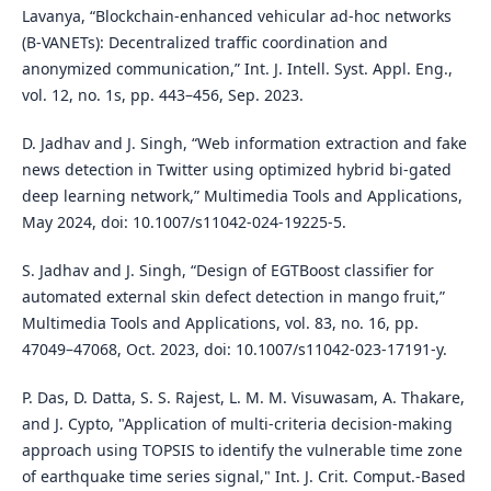
Lavanya, “Blockchain-enhanced vehicular ad-hoc networks
(B-VANETs): Decentralized traffic coordination and
anonymized communication,” Int. J. Intell. Syst. Appl. Eng.,
vol. 12, no. 1s, pp. 443–456, Sep. 2023.
D. Jadhav and J. Singh, “Web information extraction and fake
news detection in Twitter using optimized hybrid bi-gated
deep learning network,” Multimedia Tools and Applications,
May 2024, doi: 10.1007/s11042-024-19225-5.
S. Jadhav and J. Singh, “Design of EGTBoost classifier for
automated external skin defect detection in mango fruit,”
Multimedia Tools and Applications, vol. 83, no. 16, pp.
47049–47068, Oct. 2023, doi: 10.1007/s11042-023-17191-y.
P. Das, D. Datta, S. S. Rajest, L. M. M. Visuwasam, A. Thakare,
and J. Cypto, "Application of multi-criteria decision-making
approach using TOPSIS to identify the vulnerable time zone
of earthquake time series signal," Int. J. Crit. Comput.-Based