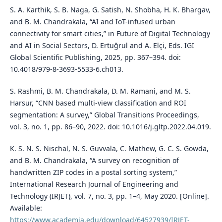
S. A. Karthik, S. B. Naga, G. Satish, N. Shobha, H. K. Bhargav,
and B. M. Chandrakala, “AI and IoT-infused urban
connectivity for smart cities,” in Future of Digital Technology
and AI in Social Sectors, D. Ertuğrul and A. Elçi, Eds. IGI
Global Scientific Publishing, 2025, pp. 367–394. doi:
10.4018/979-8-3693-5533-6.ch013.
S. Rashmi, B. M. Chandrakala, D. M. Ramani, and M. S.
Harsur, “CNN based multi-view classification and ROI
segmentation: A survey,” Global Transitions Proceedings,
vol. 3, no. 1, pp. 86–90, 2022. doi: 10.1016/j.gltp.2022.04.019.
K. S. N. S. Nischal, N. S. Guvvala, C. Mathew, G. C. S. Gowda,
and B. M. Chandrakala, “A survey on recognition of
handwritten ZIP codes in a postal sorting system,”
International Research Journal of Engineering and
Technology (IRJET), vol. 7, no. 3, pp. 1–4, May 2020. [Online].
Available:
https://www.academia.edu/download/64527939/IRJET-