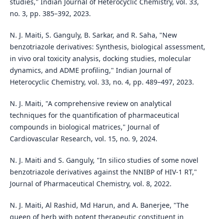
studies," Indian Journal of Heterocyclic Chemistry, vol. 33,
no. 3, pp. 385–392, 2023.
N. J. Maiti, S. Ganguly, B. Sarkar, and R. Saha, "New
benzotriazole derivatives: Synthesis, biological assessment,
in vivo oral toxicity analysis, docking studies, molecular
dynamics, and ADME profiling," Indian Journal of
Heterocyclic Chemistry, vol. 33, no. 4, pp. 489–497, 2023.
N. J. Maiti, "A comprehensive review on analytical
techniques for the quantification of pharmaceutical
compounds in biological matrices," Journal of
Cardiovascular Research, vol. 15, no. 9, 2024.
N. J. Maiti and S. Ganguly, "In silico studies of some novel
benzotriazole derivatives against the NNIBP of HIV-1 RT,"
Journal of Pharmaceutical Chemistry, vol. 8, 2022.
N. J. Maiti, Al Rashid, Md Harun, and A. Banerjee, "The
queen of herb with potent therapeutic constituent in