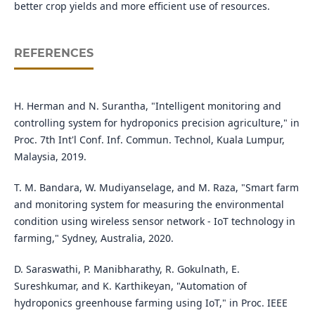
better crop yields and more efficient use of resources.
REFERENCES
H. Herman and N. Surantha, "Intelligent monitoring and
controlling system for hydroponics precision agriculture," in
Proc. 7th Int'l Conf. Inf. Commun. Technol, Kuala Lumpur,
Malaysia, 2019.
T. M. Bandara, W. Mudiyanselage, and M. Raza, "Smart farm
and monitoring system for measuring the environmental
condition using wireless sensor network - IoT technology in
farming," Sydney, Australia, 2020.
D. Saraswathi, P. Manibharathy, R. Gokulnath, E.
Sureshkumar, and K. Karthikeyan, "Automation of
hydroponics greenhouse farming using IoT," in Proc. IEEE