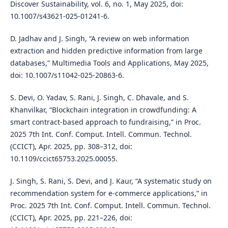
Discover Sustainability, vol. 6, no. 1, May 2025, doi:
10.1007/s43621-025-01241-6.
D. Jadhav and J. Singh, “A review on web information
extraction and hidden predictive information from large
databases,” Multimedia Tools and Applications, May 2025,
doi: 10.1007/s11042-025-20863-6.
S. Devi, O. Yadav, S. Rani, J. Singh, C. Dhavale, and S.
Khanvilkar, “Blockchain integration in crowdfunding: A
smart contract-based approach to fundraising,” in Proc.
2025 7th Int. Conf. Comput. Intell. Commun. Technol.
(CCICT), Apr. 2025, pp. 308–312, doi:
10.1109/ccict65753.2025.00055.
J. Singh, S. Rani, S. Devi, and J. Kaur, “A systematic study on
recommendation system for e-commerce applications,” in
Proc. 2025 7th Int. Conf. Comput. Intell. Commun. Technol.
(CCICT), Apr. 2025, pp. 221–226, doi: