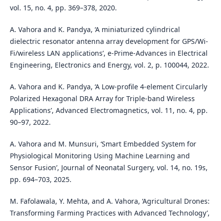
vol. 15, no. 4, pp. 369–378, 2020.
A. Vahora and K. Pandya, ‘A miniaturized cylindrical
dielectric resonator antenna array development for GPS/Wi-
Fi/wireless LAN applications’, e-Prime-Advances in Electrical
Engineering, Electronics and Energy, vol. 2, p. 100044, 2022.
A. Vahora and K. Pandya, ‘A Low-profile 4-element Circularly
Polarized Hexagonal DRA Array for Triple-band Wireless
Applications’, Advanced Electromagnetics, vol. 11, no. 4, pp.
90–97, 2022.
A. Vahora and M. Munsuri, ‘Smart Embedded System for
Physiological Monitoring Using Machine Learning and
Sensor Fusion’, Journal of Neonatal Surgery, vol. 14, no. 19s,
pp. 694–703, 2025.
M. Fafolawala, Y. Mehta, and A. Vahora, ‘Agricultural Drones:
Transforming Farming Practices with Advanced Technology’,