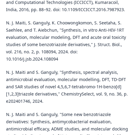
and Computational Technologies (ICCICCT), Kumaracoil,
India, 2016, pp. 88–92. doi: 10.1109/ICCICCT.2016.7987923.
N. J. Maiti, S. Ganguly, K. Choowongkomon, S. Seetaha, S.
Saehlee, and T. Aiebchun, "Synthesis, in vitro Anti-HIV-1RT
evaluation, molecular modeling, DFT and acute oral toxicity
studies of some benzotriazole derivatives," J. Struct. Biol.,
vol. 216, no. 2, p. 108094, 2024. doi:
10.1016/j.jsb.2024.108094
N. J. Maiti and S. Ganguly, "Synthesis, spectral analysis,
antimicrobial evaluation, molecular modelling, DFT, TD‐DFT
and SAR studies of novel 4,5,6,7‐tetrabromo‐1H‐benzo[d]
[1,2,3]triazole derivatives," ChemistrySelect, vol. 9, no. 36, p.
e202401746, 2024.
N. J. Maiti and S. Ganguly, "Some new benzotriazole
derivatives: Synthesis, antimycobacterial evaluation,
antimicrobial efficacy, ADME studies, and molecular docking