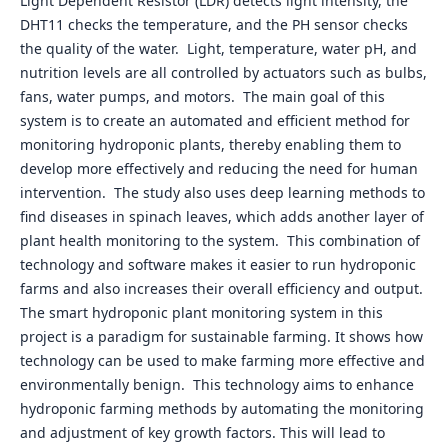
Light Dependent Resistor (LDR) detects light intensity, the
DHT11 checks the temperature, and the PH sensor checks
the quality of the water. Light, temperature, water pH, and
nutrition levels are all controlled by actuators such as bulbs,
fans, water pumps, and motors. The main goal of this
system is to create an automated and efficient method for
monitoring hydroponic plants, thereby enabling them to
develop more effectively and reducing the need for human
intervention. The study also uses deep learning methods to
find diseases in spinach leaves, which adds another layer of
plant health monitoring to the system. This combination of
technology and software makes it easier to run hydroponic
farms and also increases their overall efficiency and output.
The smart hydroponic plant monitoring system in this
project is a paradigm for sustainable farming. It shows how
technology can be used to make farming more effective and
environmentally benign. This technology aims to enhance
hydroponic farming methods by automating the monitoring
and adjustment of key growth factors. This will lead to