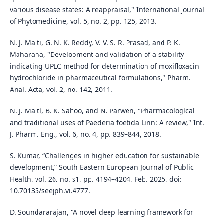
various disease states: A reappraisal," International Journal
of Phytomedicine, vol. 5, no. 2, pp. 125, 2013.
N. J. Maiti, G. N. K. Reddy, V. V. S. R. Prasad, and P. K.
Maharana, "Development and validation of a stability
indicating UPLC method for determination of moxifloxacin
hydrochloride in pharmaceutical formulations," Pharm.
Anal. Acta, vol. 2, no. 142, 2011.
N. J. Maiti, B. K. Sahoo, and N. Parwen, "Pharmacological
and traditional uses of Paederia foetida Linn: A review," Int.
J. Pharm. Eng., vol. 6, no. 4, pp. 839–844, 2018.
S. Kumar, “Challenges in higher education for sustainable
development,” South Eastern European Journal of Public
Health, vol. 26, no. s1, pp. 4194–4204, Feb. 2025, doi:
10.70135/seejph.vi.4777.
D. Soundararajan, "A novel deep learning framework for