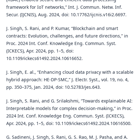
framework for IoT networks,” Int. J. Commun. Netw. Inf.
Secur. (IJCNIS), Aug. 2024, doi: 10.17762/ijcnis.v16i2.6697.
J. Singh, S. Rani, and P. Kumar, “Blockchain and smart
contracts: Evolution, challenges, and future directions,” in
Proc. 2024 Int. Conf. Knowledge Eng. Commun. Syst.
(ICKECS), Apr. 2024, pp. 1–5, doi:
10.1109/ickecs61492.2024.10616652.
J. Singh, E. al., “Enhancing cloud data privacy with a scalable
hybrid approach: HE-DP-SMC,” J. Electr. Syst., vol. 19, no. 4,
pp. 350–375, Jan. 2024, doi: 10.52783/jes.643.
J. Singh, S. Rani, and G. Srilakshmi, “Towards explainable AI:
Interpretable models for complex decision-making,” in Proc.
2024 Int. Conf. Knowledge Eng. Commun. Syst. (ICKECS),
Apr. 2024, pp. 1–5, doi: 10.1109/ickecs61492.2024.10616500.
G. Sadineni, J. Singh, S. Rani, G. S. Rao, M. J. Pasha, and A.