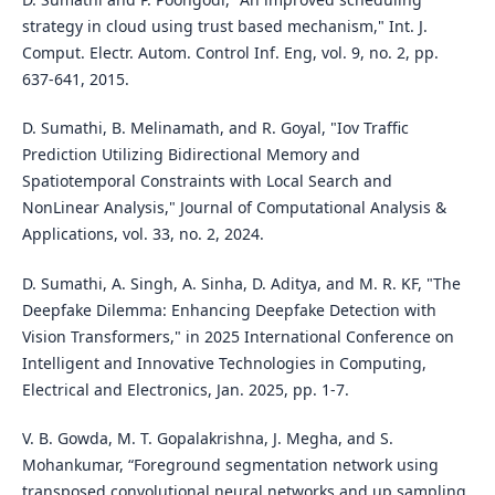
strategy in cloud using trust based mechanism," Int. J.
Comput. Electr. Autom. Control Inf. Eng, vol. 9, no. 2, pp.
637-641, 2015.
D. Sumathi, B. Melinamath, and R. Goyal, "Iov Traffic
Prediction Utilizing Bidirectional Memory and
Spatiotemporal Constraints with Local Search and
NonLinear Analysis," Journal of Computational Analysis &
Applications, vol. 33, no. 2, 2024.
D. Sumathi, A. Singh, A. Sinha, D. Aditya, and M. R. KF, "The
Deepfake Dilemma: Enhancing Deepfake Detection with
Vision Transformers," in 2025 International Conference on
Intelligent and Innovative Technologies in Computing,
Electrical and Electronics, Jan. 2025, pp. 1-7.
V. B. Gowda, M. T. Gopalakrishna, J. Megha, and S.
Mohankumar, “Foreground segmentation network using
transposed convolutional neural networks and up sampling