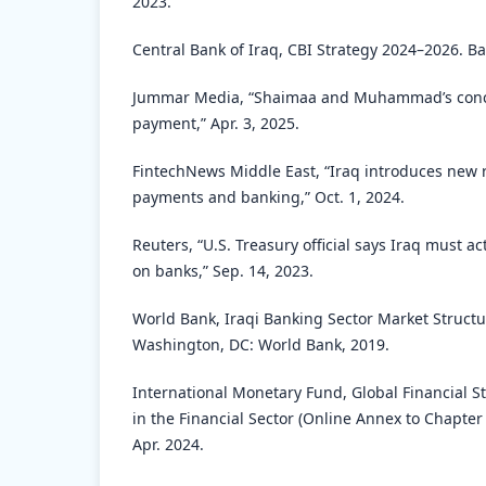
2023.
Central Bank of Iraq, CBI Strategy 2024–2026. B
Jummar Media, “Shaimaa and Muhammad’s conce
payment,” Apr. 3, 2025.
FintechNews Middle East, “Iraq introduces new 
payments and banking,” Oct. 1, 2024.
Reuters, “U.S. Treasury official says Iraq must ac
on banks,” Sep. 14, 2023.
World Bank, Iraqi Banking Sector Market Struct
Washington, DC: World Bank, 2019.
International Monetary Fund, Global Financial St
in the Financial Sector (Online Annex to Chapter
Apr. 2024.