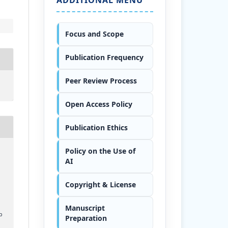
Focus and Scope
Publication Frequency
Peer Review Process
Open Access Policy
Publication Ethics
Policy on the Use of
AI
Copyright & License
Manuscript
p
Preparation