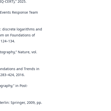
IQ-CERT),” 2025.
er Events Response Team
: discrete logarithms and
um on Foundations of
 124–134.
tography,” Nature, vol.
oundations and Trends in
. 283–424, 2016.
graphy,” in Post-
erlin: Springer, 2009, pp.