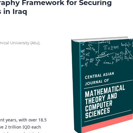
aphy Framework for Securing
in Iraq
nical University (Atu),
nt years, with over 18.5
e 2 trillion IQD each