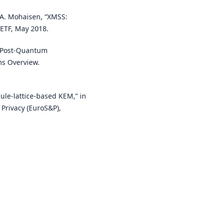
d A. Mohaisen, “XMSS:
ETF, May 2018.
, Post-Quantum
ms Overview.
ule-lattice-based KEM,” in
Privacy (EuroS&P),