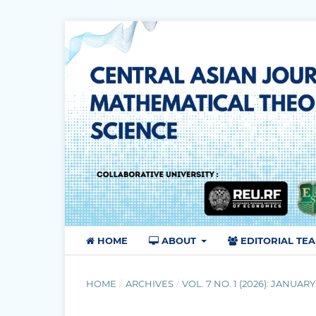
HOME
ABOUT
EDITORIAL TE
HOME
/
ARCHIVES
/
VOL. 7 NO. 1 (2026): JANUARY