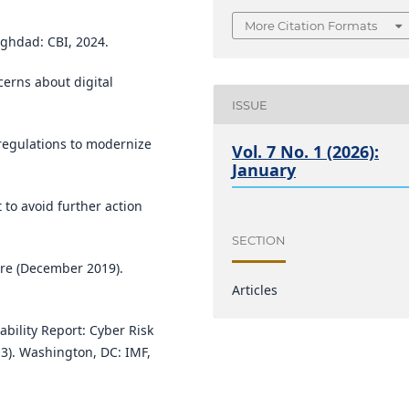
More Citation Formats
aghdad: CBI, 2024.
rns about digital
ISSUE
regulations to modernize
Vol. 7 No. 1 (2026):
January
t to avoid further action
SECTION
ure (December 2019).
Articles
ability Report: Cyber Risk
 3). Washington, DC: IMF,