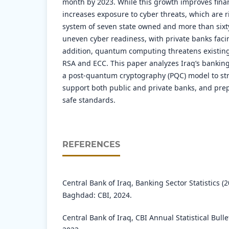
month by 2023. While this growth improves financ
increases exposure to cyber threats, which are r
system of seven state owned and more than sixt
uneven cyber readiness, with private banks faci
addition, quantum computing threatens existing
RSA and ECC. This paper analyzes Iraq’s bankin
a post-quantum cryptography (PQC) model to str
support both public and private banks, and pre
safe standards.
REFERENCES
Central Bank of Iraq, Banking Sector Statistics (
Baghdad: CBI, 2024.
Central Bank of Iraq, CBI Annual Statistical Bull