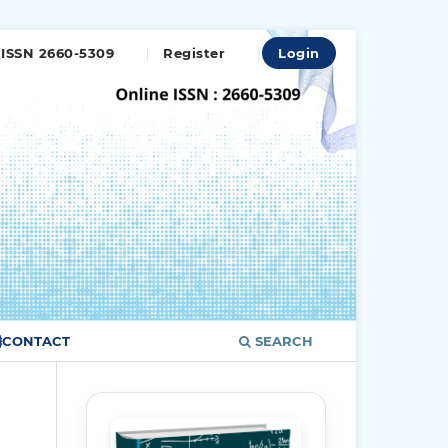
ISSN 2660-5309
Register
Login
CONTACT
SEARCH