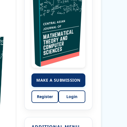
MAKE A SUBMISSION
Register
Login
ADDITIONAL MENU