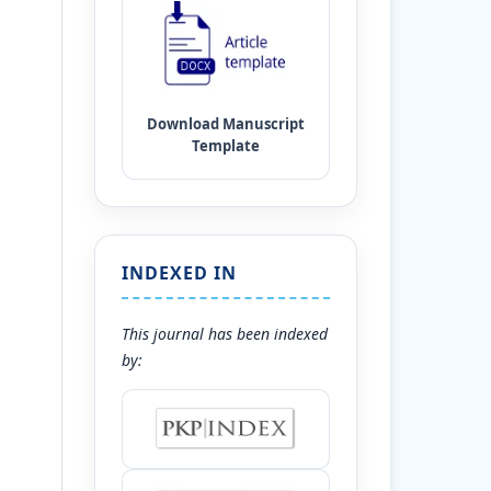
INDEXED IN
This journal has been indexed
by: