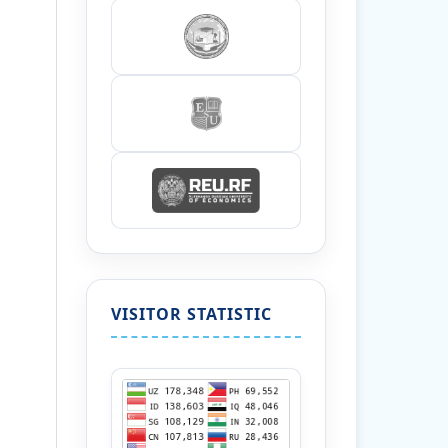
VISITOR STATISTIC