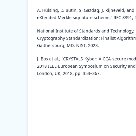
A. Hülsing, D. Butin, S. Gazdag, J. Rijneveld, an
eXtended Merkle signature scheme,” RFC 8391, I
National Institute of Standards and Technology
Cryptography Standardization: Finalist Algorith
Gaithersburg, MD: NIST, 2023.
J. Bos et al., “CRYSTALS-Kyber: A CCA-secure mod
2018 IEEE European Symposium on Security and 
London, UK, 2018, pp. 353–367.