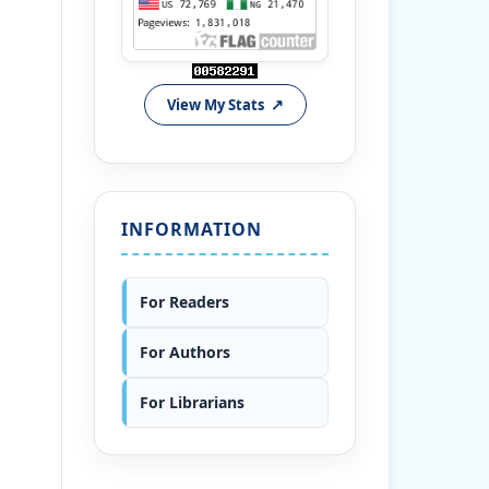
View My Stats
INFORMATION
For Readers
For Authors
For Librarians