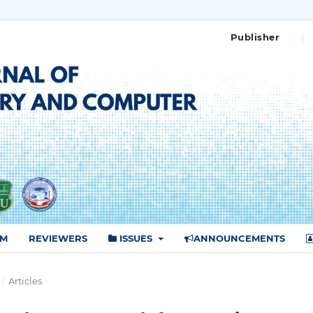
Publisher
AM
REVIEWERS
ISSUES
ANNOUNCEMENTS
/
Articles