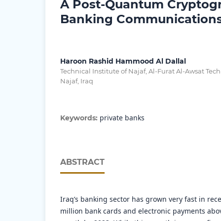
A Post-Quantum Cryptogr
Banking Communications 
Haroon Rashid Hammood Al Dallal
Technical Institute of Najaf, Al-Furat Al-Awsat Tech
Najaf, Iraq
private banks
Keywords:
ABSTRACT
Iraq’s banking sector has grown very fast in rece
million bank cards and electronic payments abov