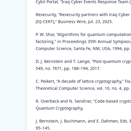
Cybil Portal, “Iraq Cyber Events Response Team (
Resecurity, “Resecurity partners with Iraq Cyb
(IQ-CERT),” Business Wire, Jul. 23, 2025.
P. W. Shor, “Algorithms for quantum computation
factoring,” in Proceedings 35th Annual Symposi
Computer Science, Santa Fe, NM, USA, 1994, pp.
D. J. Bernstein and T. Lange, “Post-quantum cryp
549, no. 7671, pp. 188–194, 2017.
C. Peikert, “A decade of lattice cryptography,” F
Theoretical Computer Science, vol. 10, no. 4, pp
R. Overbeck and N. Sendrier, “Code-based crypto
Quantum Cryptography,
J. Bernstein, J. Buchmann, and E. Dahmen, Eds. B
95–145.