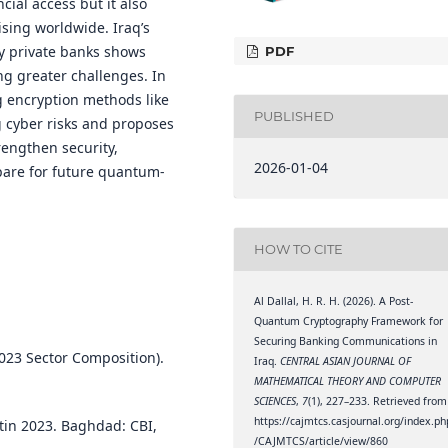
ial access but it also
ising worldwide. Iraq’s
y private banks shows
PDF
ng greater challenges. In
 encryption methods like
PUBLISHED
g cyber risks and proposes
engthen security,
2026-01-04
pare for future quantum-
HOW TO CITE
Al Dallal, H. R. H. (2026). A Post-
Quantum Cryptography Framework for
Securing Banking Communications in
2023 Sector Composition).
Iraq.
CENTRAL ASIAN JOURNAL OF
MATHEMATICAL THEORY AND COMPUTER
SCIENCES
,
7
(1), 227–233. Retrieved from
https://cajmtcs.casjournal.org/index.ph
etin 2023. Baghdad: CBI,
/CAJMTCS/article/view/860