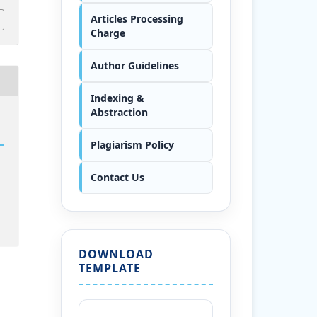
Articles Processing
Charge
Author Guidelines
Indexing &
Abstraction
Plagiarism Policy
Contact Us
DOWNLOAD
TEMPLATE