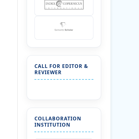
CALL FOR EDITOR &
REVIEWER
COLLABORATION
INSTITUTION