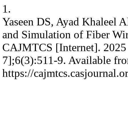
1.
Yaseen DS, Ayad Khaleel A
and Simulation of Fiber W
CAJMTCS [Internet]. 2025 
7];6(3):511-9. Available fr
https://cajmtcs.casjournal