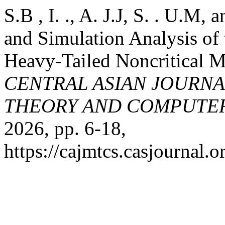
S.B , I. ., A. J.J, S. . U.M,
and Simulation Analysis of
Heavy-Tailed Noncritical 
CENTRAL ASIAN JOURN
THEORY AND COMPUTER
2026, pp. 6-18,
https://cajmtcs.casjournal