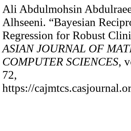
Ali Abdulmohsin Abdulraee
Alhseeni. “Bayesian Recip
Regression for Robust Clin
ASIAN JOURNAL OF MA
COMPUTER SCIENCES
, 
72,
https://cajmtcs.casjournal