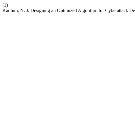
(1)
Kadhim, N. J. Designing an Optimized Algorithm for Cyberattack De