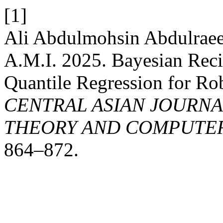
[1]
Ali Abdulmohsin Abdulraee
A.M.I. 2025. Bayesian Re
Quantile Regression for Ro
CENTRAL ASIAN JOURN
THEORY AND COMPUTER
864–872.