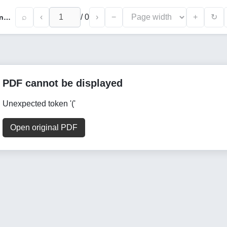
⌕
‹
/
0
›
−
+
↻
Study of The Ant Colony With Its Application to The Traveling Salesman Problem
PDF cannot be displayed
Unexpected token '('
Open original PDF