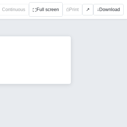
Continuous
Full screen
⎙
Print
↓
Download
↗
⛶