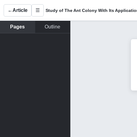
←
Article
☰
Pages
Outline