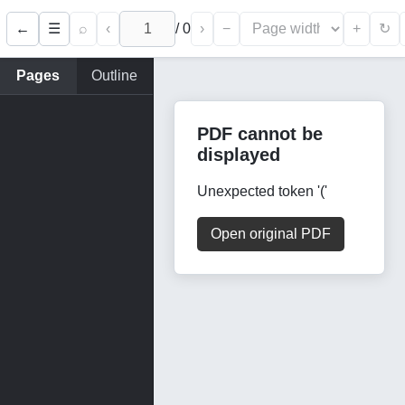
←
⌕
‹
/
0
›
−
+
☰
↻
Pages
Outline
PDF cannot be
displayed
Unexpected token '('
Open original PDF