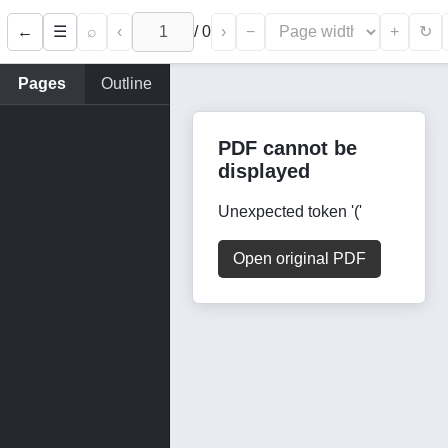
←
⌕
‹
/
0
›
−
+
☰
↻
Pages
Outline
PDF cannot be
displayed
Unexpected token '('
Open original PDF