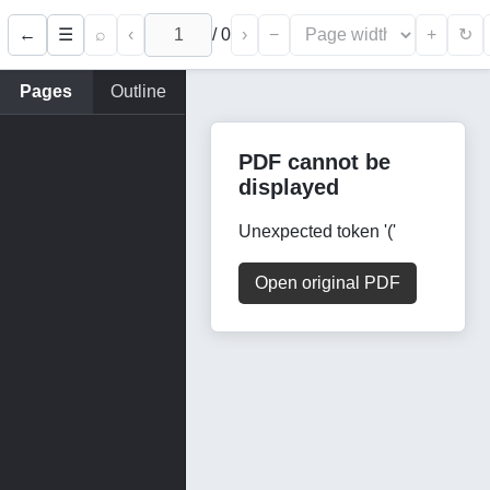
←
⌕
‹
/
0
›
−
+
☰
↻
Pages
Outline
PDF cannot be
displayed
Unexpected token '('
Open original PDF